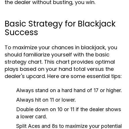
the dealer without busting, you win.
Basic Strategy for Blackjack
Success
To maximize your chances in blackjack, you
should familiarize yourself with the basic
strategy chart. This chart provides optimal
plays based on your hand total versus the
dealer's upcard. Here are some essential tips:
Always stand on a hard hand of 17 or higher.
Always hit on 11 or lower.
Double down on 10 or 11 if the dealer shows
a lower card.
Split Aces and 8s to maximize your potential