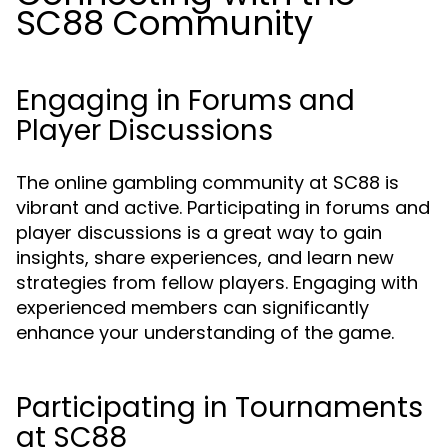
SC88 Community
Engaging in Forums and
Player Discussions
The online gambling community at SC88 is
vibrant and active. Participating in forums and
player discussions is a great way to gain
insights, share experiences, and learn new
strategies from fellow players. Engaging with
experienced members can significantly
enhance your understanding of the game.
Participating in Tournaments
at SC88