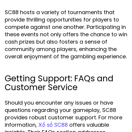
SC88 hosts a variety of tournaments that
provide thrilling opportunities for players to
compete against one another. Participating in
these events not only offers the chance to win
cash prizes but also fosters a sense of
community among players, enhancing the
overall enjoyment of the gambling experience.
Getting Support: FAQs and
Customer Service
Should you encounter any issues or have
questions regarding your gameplay, SC88
provides robust customer support. For more
information,
offers valuable
Xổ số SC88