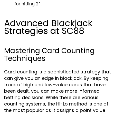
for hitting 21.
Advanced Blackjack
Strategies at SC88
Mastering Card Counting
Techniques
Card counting is a sophisticated strategy that
can give you an edge in blackjack. By keeping
track of high and low-value cards that have
been dealt, you can make more informed
betting decisions. While there are various
counting systems, the Hi-Lo method is one of
the most popular as it assigns a point value