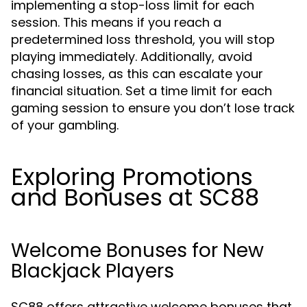
implementing a stop-loss limit for each
session. This means if you reach a
predetermined loss threshold, you will stop
playing immediately. Additionally, avoid
chasing losses, as this can escalate your
financial situation. Set a time limit for each
gaming session to ensure you don’t lose track
of your gambling.
Exploring Promotions
and Bonuses at SC88
Welcome Bonuses for New
Blackjack Players
SC88 offers attractive welcome bonuses that