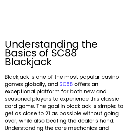
Understanding the
Basics of SC88
Blackjack
Blackjack is one of the most popular casino
games globally, and
offers an
SC88
exceptional platform for both new and
seasoned players to experience this classic
card game. The goal in blackjack is simple: to
get as close to 21 as possible without going
over, while also beating the dealer's hand.
Understanding the core mechanics and