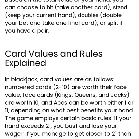
can choose to
(take another card),
hit
stand
(keep your current hand),
(double
doubles
your bet and take one final card), or
if
split
you have a pair.
Card Values and Rules
Explained
In blackjack, card values are as follows:
numbered cards (2-10) are worth their face
value, face cards (Kings, Queens, and Jacks)
are worth 10, and Aces can be worth either 1 or
11, depending on what best benefits your hand.
The game employs certain basic rules: if your
hand exceeds 21, you bust and lose your
wager; if you manage to get closer to 21 than