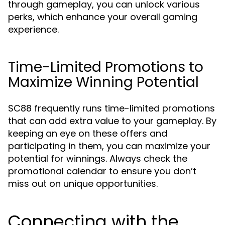
through gameplay, you can unlock various
perks, which enhance your overall gaming
experience.
Time-Limited Promotions to
Maximize Winning Potential
SC88 frequently runs time-limited promotions
that can add extra value to your gameplay. By
keeping an eye on these offers and
participating in them, you can maximize your
potential for winnings. Always check the
promotional calendar to ensure you don’t
miss out on unique opportunities.
Connecting with the