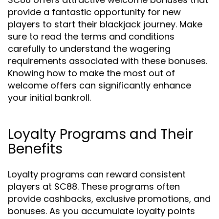
provide a fantastic opportunity for new
players to start their blackjack journey. Make
sure to read the terms and conditions
carefully to understand the wagering
requirements associated with these bonuses.
Knowing how to make the most out of
welcome offers can significantly enhance
your initial bankroll.
Loyalty Programs and Their
Benefits
Loyalty programs can reward consistent
players at SC88. These programs often
provide cashbacks, exclusive promotions, and
bonuses. As you accumulate loyalty points