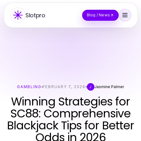
Slotpro
Blog / News
GAMBLING
FEBRUARY 7, 2026
Jasmine Palmer
J
Winning Strategies for
SC88: Comprehensive
Blackjack Tips for Better
Odds in 2026