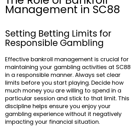
The Role of Bankroll
Management in SC88
Setting Betting Limits for
Responsible Gambling
Effective bankroll management is crucial for
maintaining your gambling activities at SC88
in a responsible manner. Always set clear
limits before you start playing. Decide how
much money you are willing to spend in a
particular session and stick to that limit. This
discipline helps ensure you enjoy your
gambling experience without it negatively
impacting your financial situation.