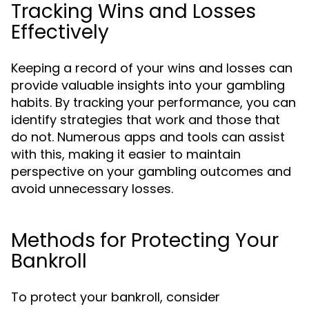
Tracking Wins and Losses
Effectively
Keeping a record of your wins and losses can
provide valuable insights into your gambling
habits. By tracking your performance, you can
identify strategies that work and those that
do not. Numerous apps and tools can assist
with this, making it easier to maintain
perspective on your gambling outcomes and
avoid unnecessary losses.
Methods for Protecting Your
Bankroll
To protect your bankroll, consider