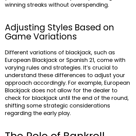
winning streaks without overspending.
Adjusting Styles Based on
Game Variations
Different variations of blackjack, such as
European Blackjack or Spanish 21, come with
varying rules and strategies. It’s crucial to
understand these differences to adjust your
approach accordingly. For example, European
Blackjack does not allow for the dealer to
check for blackjack until the end of the round,
shifting some strategic considerations
regarding the early play.