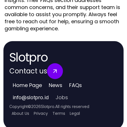
insights. Their FAQs section addresses
common concerns, and their support team is
available to assist you promptly. Always feel
free to reach out for help, ensuring a smooth
gambling experience.
Slotpro
Contact us
Home Page
News
FAQs
Jobs
info
@
slotpro.id
Copyright
©
2026
Slotpro
.
All rights reserved
About Us
Privacy
Terms
Legal