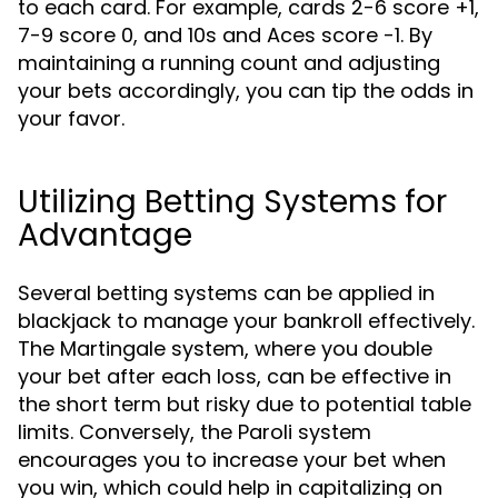
to each card. For example, cards 2-6 score +1,
7-9 score 0, and 10s and Aces score -1. By
maintaining a running count and adjusting
your bets accordingly, you can tip the odds in
your favor.
Utilizing Betting Systems for
Advantage
Several betting systems can be applied in
blackjack to manage your bankroll effectively.
The Martingale system, where you double
your bet after each loss, can be effective in
the short term but risky due to potential table
limits. Conversely, the Paroli system
encourages you to increase your bet when
you win, which could help in capitalizing on