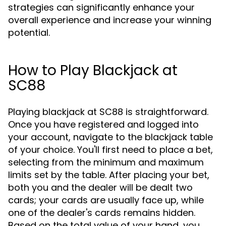
strategies can significantly enhance your
overall experience and increase your winning
potential.
How to Play Blackjack at
SC88
Playing blackjack at SC88 is straightforward.
Once you have registered and logged into
your account, navigate to the blackjack table
of your choice. You'll first need to place a bet,
selecting from the minimum and maximum
limits set by the table. After placing your bet,
both you and the dealer will be dealt two
cards; your cards are usually face up, while
one of the dealer's cards remains hidden.
Based on the total value of your hand, you