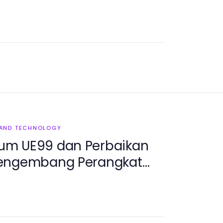
 AND TECHNOLOGY
um UE99 dan Perbaikan
Pengembang Perangkat