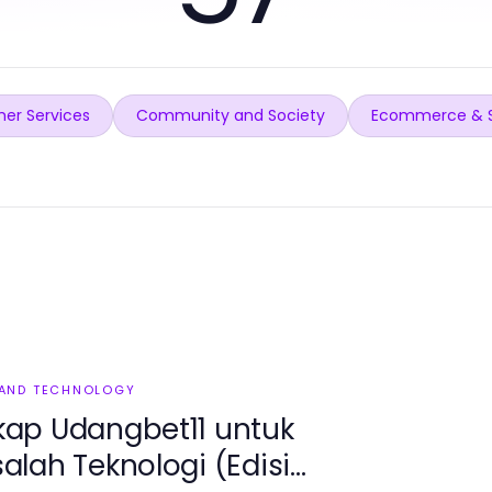
er Services
Community and Society
Ecommerce & 
 AND TECHNOLOGY
ap Udangbet11 untuk
lah Teknologi (Edisi