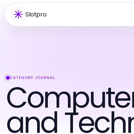
Slotpro
CATEGORY JOURNAL
Computers
and Tech