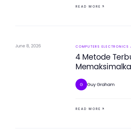
READ MORE
June 8, 2026
COMPUTERS ELECTRONICS
4 Metode Terbu
Memaksimalkan 
Guy Graham
G
READ MORE