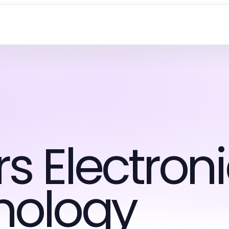
 Electroni
nology