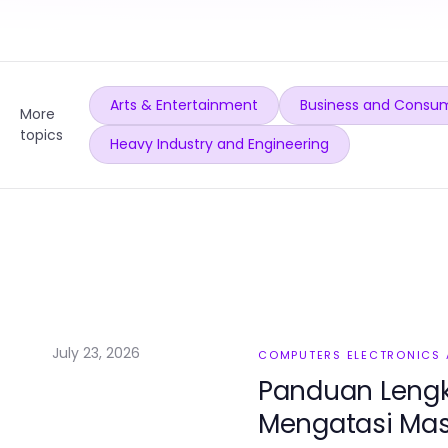
Arts & Entertainment
Business and Consum
More
topics
Heavy Industry and Engineering
July 23, 2026
COMPUTERS ELECTRONICS
Panduan Lengk
Mengatasi Masa