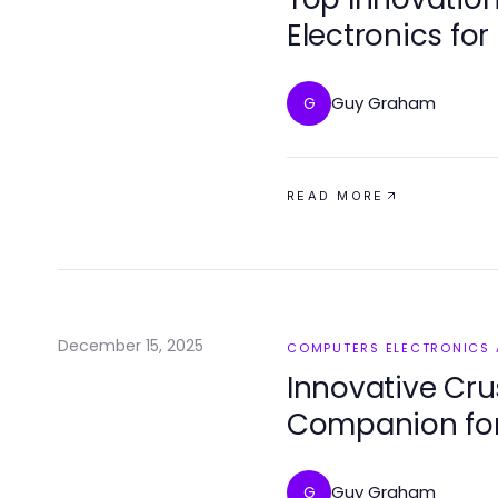
Electronics for
Guy Graham
G
READ MORE
December 15, 2025
COMPUTERS ELECTRONICS
Innovative Crus
Companion for
Conversations 
Guy Graham
G