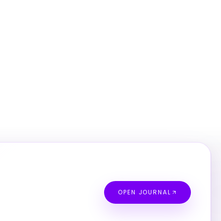
OPEN JOURNAL