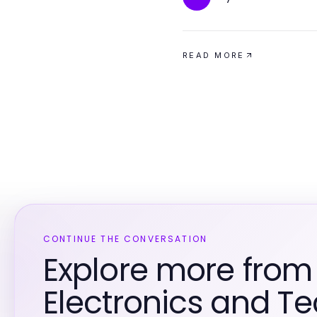
READ MORE
CONTINUE THE CONVERSATION
Explore more fro
Electronics and T