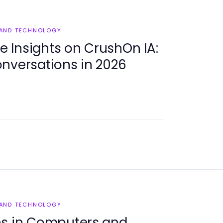
 AND TECHNOLOGY
 Insights on CrushOn IA:
nversations in 2026
 AND TECHNOLOGY
ns in Computers and