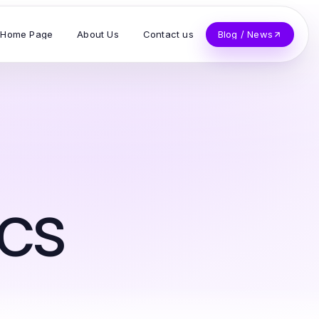
Home Page
About Us
Contact us
Blog / News
cs