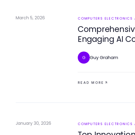
March 5, 2026
COMPUTERS ELECTRONICS
Comprehensive
Engaging AI Co
Guy Graham
G
READ MORE
January 30, 2026
COMPUTERS ELECTRONICS
Top Innovatio