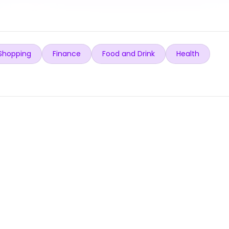
Shopping
Finance
Food and Drink
Health