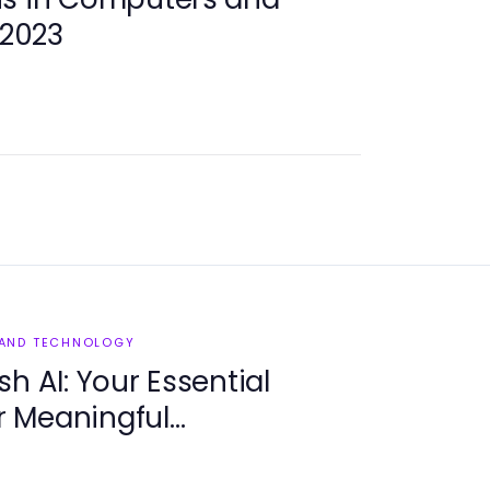
 2023
 AND TECHNOLOGY
h AI: Your Essential
 Meaningful
in 2025