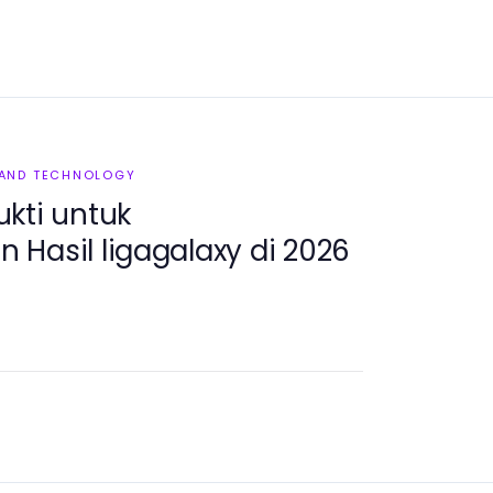
 AND TECHNOLOGY
kti untuk
Hasil ligagalaxy di 2026