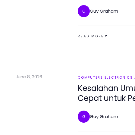
2026)
Guy Graham
G
READ MORE
June 8, 2026
COMPUTERS ELECTRONICS
Kesalahan Um
Cepat untuk 
Lunak
Guy Graham
G