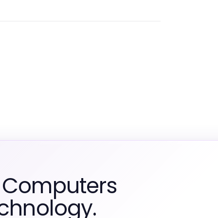
m Computers
echnology.