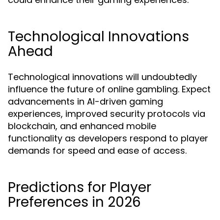
Technological Innovations
Ahead
Technological innovations will undoubtedly
influence the future of online gambling. Expect
advancements in AI-driven gaming
experiences, improved security protocols via
blockchain, and enhanced mobile
functionality as developers respond to player
demands for speed and ease of access.
Predictions for Player
Preferences in 2026