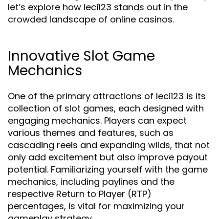
let’s explore how leci123 stands out in the
crowded landscape of online casinos.
Innovative Slot Game
Mechanics
One of the primary attractions of leci123 is its
collection of slot games, each designed with
engaging mechanics. Players can expect
various themes and features, such as
cascading reels and expanding wilds, that not
only add excitement but also improve payout
potential. Familiarizing yourself with the game
mechanics, including paylines and the
respective Return to Player (RTP)
percentages, is vital for maximizing your
gameplay strategy.