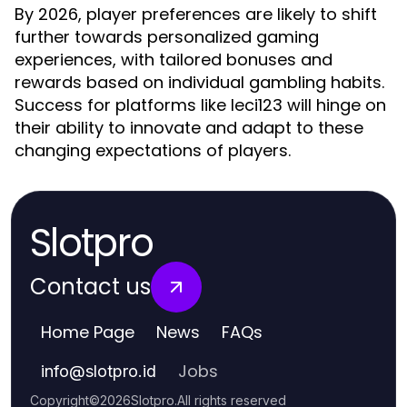
By 2026, player preferences are likely to shift
further towards personalized gaming
experiences, with tailored bonuses and
rewards based on individual gambling habits.
Success for platforms like leci123 will hinge on
their ability to innovate and adapt to these
changing expectations of players.
Slotpro
Contact us
Home Page
News
FAQs
Jobs
info
@
slotpro.id
Copyright
©
2026
Slotpro
.
All rights reserved