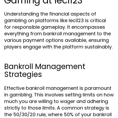
Gaming at leci123
Understanding the financial aspects of
gambling on platforms like leci123 is critical
for responsible gameplay. It encompasses
everything from bankroll management to the
various payment options available, ensuring
players engage with the platform sustainably.
Bankroll Management
Strategies
Effective bankroll management is paramount
in gambling. This involves setting limits on how
much you are willing to wager and adhering
strictly to those limits. A common strategy is
the 50/30/20 rule, where 50% of your bankroll