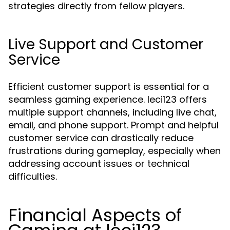
strategies directly from fellow players.
Live Support and Customer
Service
Efficient customer support is essential for a
seamless gaming experience. leci123 offers
multiple support channels, including live chat,
email, and phone support. Prompt and helpful
customer service can drastically reduce
frustrations during gameplay, especially when
addressing account issues or technical
difficulties.
Financial Aspects of