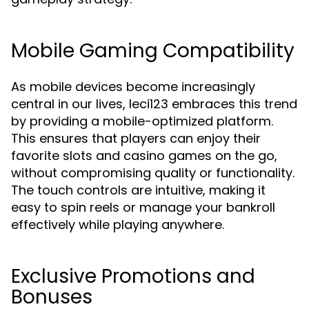
Mobile Gaming Compatibility
As mobile devices become increasingly
central in our lives, leci123 embraces this trend
by providing a mobile-optimized platform.
This ensures that players can enjoy their
favorite slots and casino games on the go,
without compromising quality or functionality.
The touch controls are intuitive, making it
easy to spin reels or manage your bankroll
effectively while playing anywhere.
Exclusive Promotions and
Bonuses