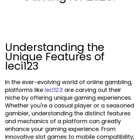
Understanding the
Unique Features of
leci123
In the ever-evolving world of online gambling,
platforms like
are carving out their
leci123
niche by offering unique gaming experiences.
Whether you're a casual player or a seasoned
gambler, understanding the distinct features
and mechanics of a platform can greatly
enhance your gaming experience. From
innovative slot games to mobile compatibility,