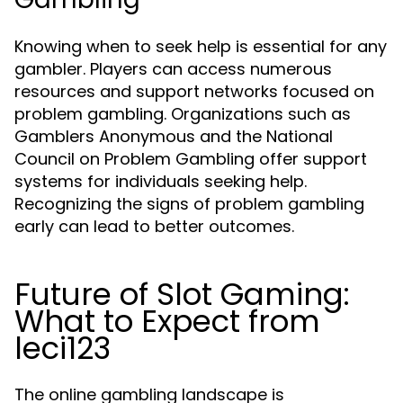
Knowing when to seek help is essential for any
gambler. Players can access numerous
resources and support networks focused on
problem gambling. Organizations such as
Gamblers Anonymous and the National
Council on Problem Gambling offer support
systems for individuals seeking help.
Recognizing the signs of problem gambling
early can lead to better outcomes.
Future of Slot Gaming:
What to Expect from
leci123
The online gambling landscape is