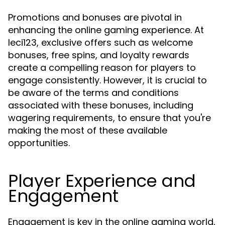
Promotions and bonuses are pivotal in
enhancing the online gaming experience. At
leci123, exclusive offers such as welcome
bonuses, free spins, and loyalty rewards
create a compelling reason for players to
engage consistently. However, it is crucial to
be aware of the terms and conditions
associated with these bonuses, including
wagering requirements, to ensure that you're
making the most of these available
opportunities.
Player Experience and
Engagement
Engagement is key in the online gaming world,