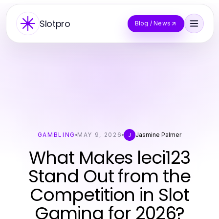
Slotpro
Blog / News
GAMBLING
MAY 9, 2026
Jasmine Palmer
J
What Makes leci123
Stand Out from the
Competition in Slot
Gaming for 2026?