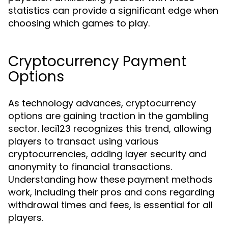
statistics can provide a significant edge when
choosing which games to play.
Cryptocurrency Payment
Options
As technology advances, cryptocurrency
options are gaining traction in the gambling
sector. leci123 recognizes this trend, allowing
players to transact using various
cryptocurrencies, adding layer security and
anonymity to financial transactions.
Understanding how these payment methods
work, including their pros and cons regarding
withdrawal times and fees, is essential for all
players.