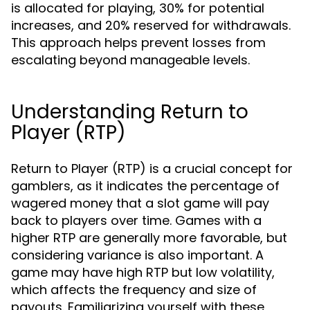
is allocated for playing, 30% for potential
increases, and 20% reserved for withdrawals.
This approach helps prevent losses from
escalating beyond manageable levels.
Understanding Return to
Player (RTP)
Return to Player (RTP) is a crucial concept for
gamblers, as it indicates the percentage of
wagered money that a slot game will pay
back to players over time. Games with a
higher RTP are generally more favorable, but
considering variance is also important. A
game may have high RTP but low volatility,
which affects the frequency and size of
payouts. Familiarizing yourself with these