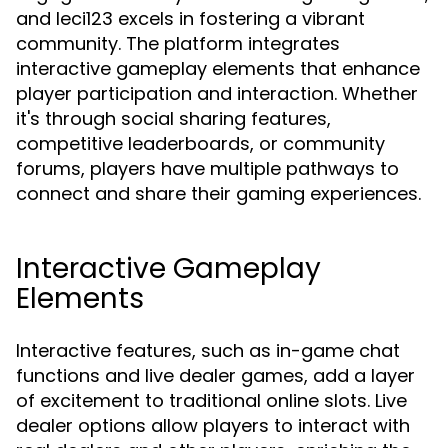
and leci123 excels in fostering a vibrant
community. The platform integrates
interactive gameplay elements that enhance
player participation and interaction. Whether
it's through social sharing features,
competitive leaderboards, or community
forums, players have multiple pathways to
connect and share their gaming experiences.
Interactive Gameplay
Elements
Interactive features, such as in-game chat
functions and live dealer games, add a layer
of excitement to traditional online slots. Live
dealer options allow players to interact with