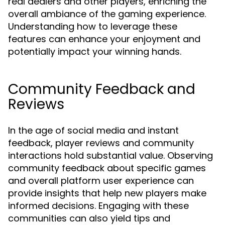
real dealers and other players, enriching the
overall ambiance of the gaming experience.
Understanding how to leverage these
features can enhance your enjoyment and
potentially impact your winning hands.
Community Feedback and
Reviews
In the age of social media and instant
feedback, player reviews and community
interactions hold substantial value. Observing
community feedback about specific games
and overall platform user experience can
provide insights that help new players make
informed decisions. Engaging with these
communities can also yield tips and