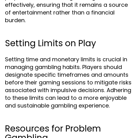
effectively, ensuring that it remains a source
of entertainment rather than a financial
burden.
Setting Limits on Play
Setting time and monetary limits is crucial in
managing gambling habits. Players should
designate specific timeframes and amounts
before their gaming sessions to mitigate risks
associated with impulsive decisions. Adhering
to these limits can lead to a more enjoyable
and sustainable gambling experience.
Resources for Problem
Gambling