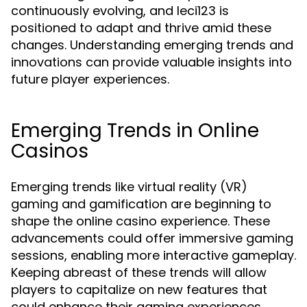
continuously evolving, and leci123 is
positioned to adapt and thrive amid these
changes. Understanding emerging trends and
innovations can provide valuable insights into
future player experiences.
Emerging Trends in Online
Casinos
Emerging trends like virtual reality (VR)
gaming and gamification are beginning to
shape the online casino experience. These
advancements could offer immersive gaming
sessions, enabling more interactive gameplay.
Keeping abreast of these trends will allow
players to capitalize on new features that
could enhance their gaming experiences.