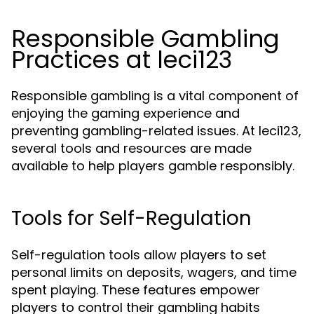
Responsible Gambling
Practices at leci123
Responsible gambling is a vital component of
enjoying the gaming experience and
preventing gambling-related issues. At leci123,
several tools and resources are made
available to help players gamble responsibly.
Tools for Self-Regulation
Self-regulation tools allow players to set
personal limits on deposits, wagers, and time
spent playing. These features empower
players to control their gambling habits