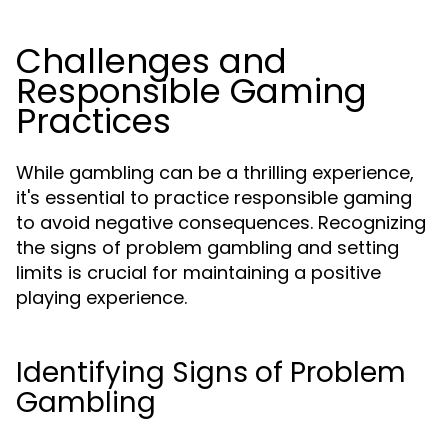
Challenges and
Responsible Gaming
Practices
While gambling can be a thrilling experience,
it's essential to practice responsible gaming
to avoid negative consequences. Recognizing
the signs of problem gambling and setting
limits is crucial for maintaining a positive
playing experience.
Identifying Signs of Problem
Gambling