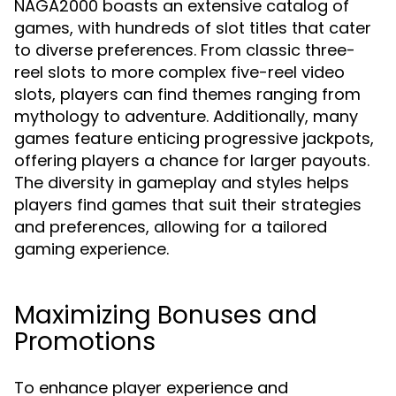
NAGA2000 boasts an extensive catalog of
games, with hundreds of slot titles that cater
to diverse preferences. From classic three-
reel slots to more complex five-reel video
slots, players can find themes ranging from
mythology to adventure. Additionally, many
games feature enticing progressive jackpots,
offering players a chance for larger payouts.
The diversity in gameplay and styles helps
players find games that suit their strategies
and preferences, allowing for a tailored
gaming experience.
Maximizing Bonuses and
Promotions
To enhance player experience and