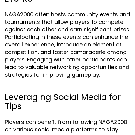
NAGA2000 often hosts community events and
tournaments that allow players to compete
against each other and earn significant prizes.
Participating in these events can enhance the
overall experience, introduce an element of
competition, and foster camaraderie among
players. Engaging with other participants can
lead to valuable networking opportunities and
strategies for improving gameplay.
Leveraging Social Media for
Tips
Players can benefit from following NAGA2000
on various social media platforms to stay