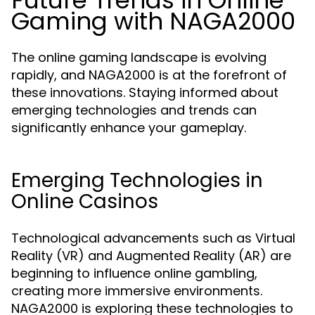
Future Trends in Online
Gaming with NAGA2000
The online gaming landscape is evolving
rapidly, and NAGA2000 is at the forefront of
these innovations. Staying informed about
emerging technologies and trends can
significantly enhance your gameplay.
Emerging Technologies in
Online Casinos
Technological advancements such as Virtual
Reality (VR) and Augmented Reality (AR) are
beginning to influence online gambling,
creating more immersive environments.
NAGA2000 is exploring these technologies to