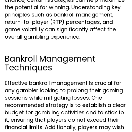
the potential for winning. Understanding key
principles such as bankroll management,
return-to-player (RTP) percentages, and
game volatility can significantly affect the
overall gambling experience.
Bankroll Management
Techniques
Effective bankroll management is crucial for
any gambler looking to prolong their gaming
sessions while mitigating losses. One
recommended strategy is to establish a clear
budget for gambling activities and to stick to
it, ensuring that players do not exceed their
financial limits. Additionally, players may wish