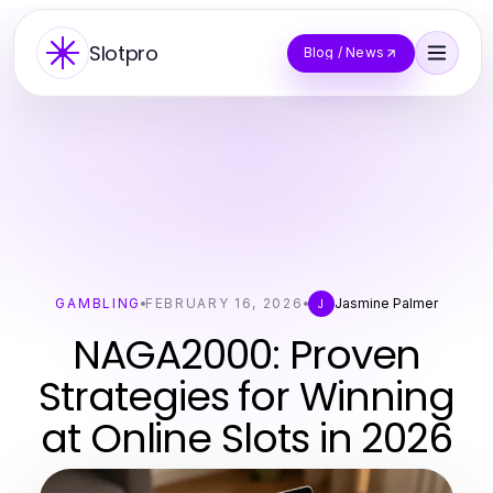
Slotpro
Blog / News
GAMBLING
FEBRUARY 16, 2026
Jasmine Palmer
J
NAGA2000: Proven
Strategies for Winning
at Online Slots in 2026