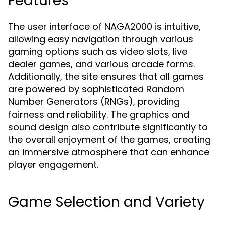
Features
The user interface of NAGA2000 is intuitive,
allowing easy navigation through various
gaming options such as video slots, live
dealer games, and various arcade forms.
Additionally, the site ensures that all games
are powered by sophisticated Random
Number Generators (RNGs), providing
fairness and reliability. The graphics and
sound design also contribute significantly to
the overall enjoyment of the games, creating
an immersive atmosphere that can enhance
player engagement.
Game Selection and Variety