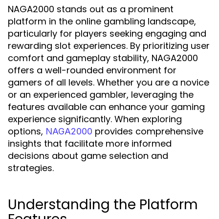
NAGA2000 stands out as a prominent
platform in the online gambling landscape,
particularly for players seeking engaging and
rewarding slot experiences. By prioritizing user
comfort and gameplay stability, NAGA2000
offers a well-rounded environment for
gamers of all levels. Whether you are a novice
or an experienced gambler, leveraging the
features available can enhance your gaming
experience significantly. When exploring
options,
provides comprehensive
NAGA2000
insights that facilitate more informed
decisions about game selection and
strategies.
Understanding the Platform