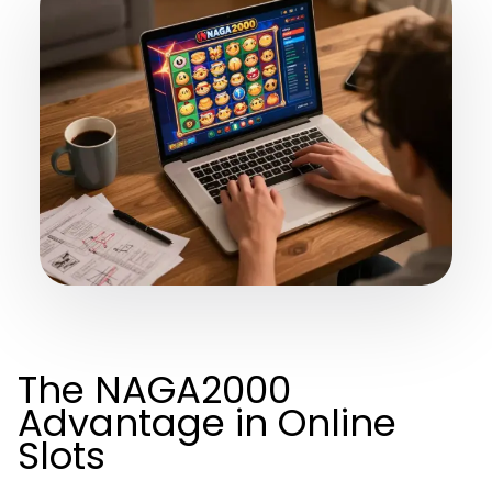
The NAGA2000
Advantage in Online
Slots