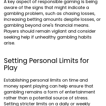
A key aspect of responsible gaming is being
aware of the signs that might indicate a
gambling problem, such as chasing losses,
increasing betting amounts despite losses, or
gambling beyond one's financial means.
Players should remain vigilant and consider
seeking help if unhealthy gambling habits
arise.
Setting Personal Limits for
Play
Establishing personal limits on time and
money spent playing can help ensure that
gambling remains a form of entertainment
rather than a potential source of stress.
Setting stricter limits on a daily or weekly