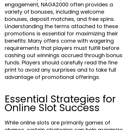
engagement, NAGA2000 often provides a
variety of bonuses, including welcome
bonuses, deposit matches, and free spins.
Understanding the terms attached to these
promotions is essential for maximizing their
benefits. Many offers come with wagering
requirements that players must fulfill before
cashing out winnings accrued through bonus
funds. Players should carefully read the fine
print to avoid any surprises and to take full
advantage of promotional offerings.
Essential Strategies for
Online Slot Success
While online slots are primarily games of
chance, certain strategies can help maximize