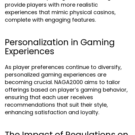
provide players with more realistic
experiences that mimic physical casinos,
complete with engaging features.
Personalization in Gaming
Experiences
As player preferences continue to diversify,
personalized gaming experiences are
becoming crucial. NAGA2000 aims to tailor
offerings based on player’s gaming behavior,
ensuring that each user receives
recommendations that suit their style,
enhancing satisfaction and loyalty.
The Impact of Regulations on