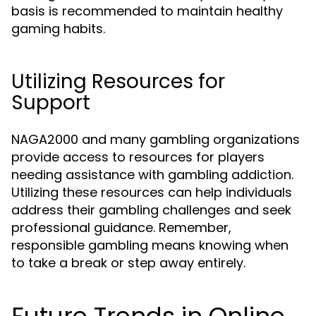
basis is recommended to maintain healthy
gaming habits.
Utilizing Resources for
Support
NAGA2000 and many gambling organizations
provide access to resources for players
needing assistance with gambling addiction.
Utilizing these resources can help individuals
address their gambling challenges and seek
professional guidance. Remember,
responsible gambling means knowing when
to take a break or step away entirely.