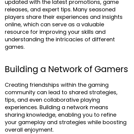
updated with the latest promotions, game
releases, and expert tips. Many seasoned
players share their experiences and insights
online, which can serve as a valuable
resource for improving your skills and
understanding the intricacies of different
games.
Building a Network of Gamers
Creating friendships within the gaming
community can lead to shared strategies,
tips, and even collaborative playing
experiences. Building a network means
sharing knowledge, enabling you to refine
your gameplay and strategies while boosting
overall enjoyment.