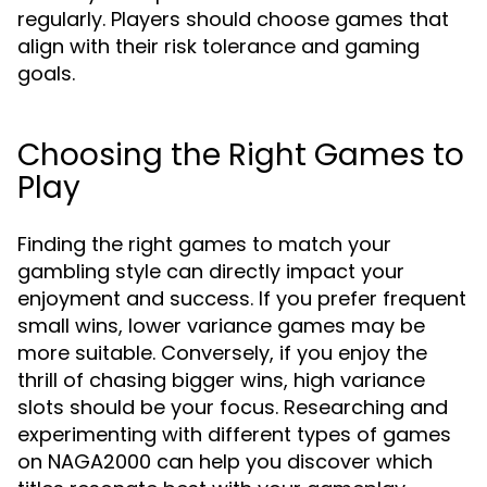
regularly. Players should choose games that
align with their risk tolerance and gaming
goals.
Choosing the Right Games to
Play
Finding the right games to match your
gambling style can directly impact your
enjoyment and success. If you prefer frequent
small wins, lower variance games may be
more suitable. Conversely, if you enjoy the
thrill of chasing bigger wins, high variance
slots should be your focus. Researching and
experimenting with different types of games
on NAGA2000 can help you discover which