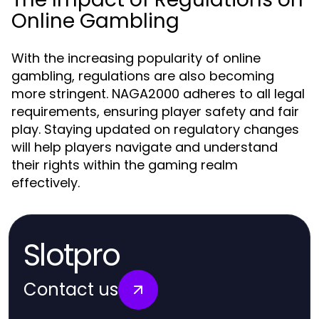
Online Gambling
With the increasing popularity of online
gambling, regulations are also becoming
more stringent. NAGA2000 adheres to all legal
requirements, ensuring player safety and fair
play. Staying updated on regulatory changes
will help players navigate and understand
their rights within the gaming realm
effectively.
Slotpro
Contact us