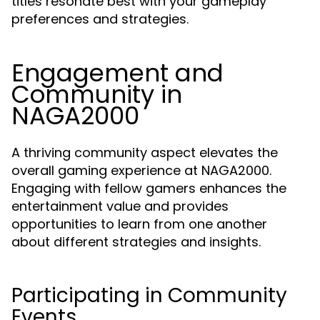
titles resonate best with your gameplay
preferences and strategies.
Engagement and
Community in
NAGA2000
A thriving community aspect elevates the
overall gaming experience at NAGA2000.
Engaging with fellow gamers enhances the
entertainment value and provides
opportunities to learn from one another
about different strategies and insights.
Participating in Community
Events