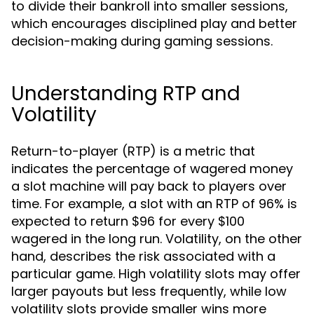
to divide their bankroll into smaller sessions,
which encourages disciplined play and better
decision-making during gaming sessions.
Understanding RTP and
Volatility
Return-to-player (RTP) is a metric that
indicates the percentage of wagered money
a slot machine will pay back to players over
time. For example, a slot with an RTP of 96% is
expected to return $96 for every $100
wagered in the long run. Volatility, on the other
hand, describes the risk associated with a
particular game. High volatility slots may offer
larger payouts but less frequently, while low
volatility slots provide smaller wins more