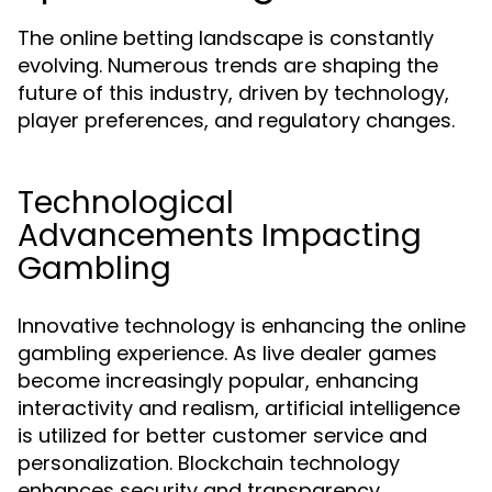
The online betting landscape is constantly
evolving. Numerous trends are shaping the
future of this industry, driven by technology,
player preferences, and regulatory changes.
Technological
Advancements Impacting
Gambling
Innovative technology is enhancing the online
gambling experience. As live dealer games
become increasingly popular, enhancing
interactivity and realism, artificial intelligence
is utilized for better customer service and
personalization. Blockchain technology
enhances security and transparency,