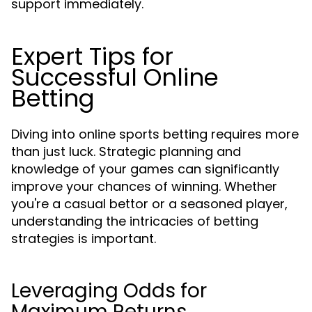
support immediately.
Expert Tips for
Successful Online
Betting
Diving into online sports betting requires more
than just luck. Strategic planning and
knowledge of your games can significantly
improve your chances of winning. Whether
you're a casual bettor or a seasoned player,
understanding the intricacies of betting
strategies is important.
Leveraging Odds for
Maximum Returns