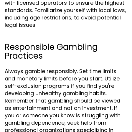
with licensed operators to ensure the highest
standards. Familiarize yourself with local laws,
including age restrictions, to avoid potential
legal issues.
Responsible Gambling
Practices
Always gamble responsibly. Set time limits
and monetary limits before you start. Utilize
self-exclusion programs if you find you're
developing unhealthy gambling habits.
Remember that gambling should be viewed
as entertainment and not an investment. If
you or someone you know is struggling with
gambling dependence, seek help from
professional organizations specializing in