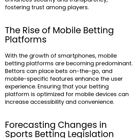
fostering trust among players.
The Rise of Mobile Betting
Platforms
With the growth of smartphones, mobile
betting platforms are becoming predominant.
Bettors can place bets on-the-go, and
mobile-specific features enhance the user
experience. Ensuring that your betting
platform is optimized for mobile devices can
increase accessibility and convenience.
Forecasting Changes in
Sports Betting Legislation