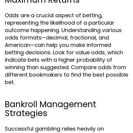
Odds are a crucial aspect of betting,
representing the likelihood of a particular
outcome happening. Understanding various
odds formats—decimal, fractional, and
American—can help you make informed
betting decisions. Look for value odds, which
indicate bets with a higher probability of
winning than suggested. Compare odds from
different bookmakers to find the best possible
bet.
Bankroll Management
Strategies
Successful gambling relies heavily on