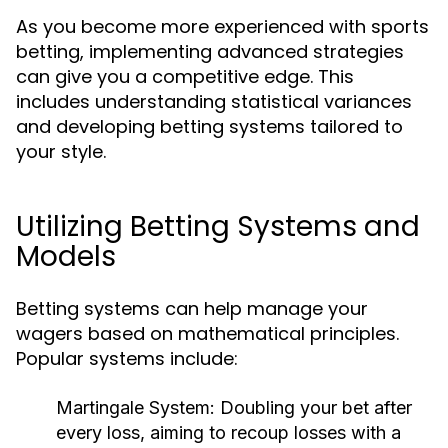
As you become more experienced with sports
betting, implementing advanced strategies
can give you a competitive edge. This
includes understanding statistical variances
and developing betting systems tailored to
your style.
Utilizing Betting Systems and
Models
Betting systems can help manage your
wagers based on mathematical principles.
Popular systems include:
Martingale System:
Doubling your bet after
every loss, aiming to recoup losses with a