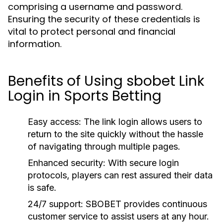
comprising a username and password.
Ensuring the security of these credentials is
vital to protect personal and financial
information.
Benefits of Using sbobet Link
Login in Sports Betting
Easy access:
The link login allows users to
return to the site quickly without the hassle
of navigating through multiple pages.
Enhanced security:
With secure login
protocols, players can rest assured their data
is safe.
24/7 support:
SBOBET provides continuous
customer service to assist users at any hour.