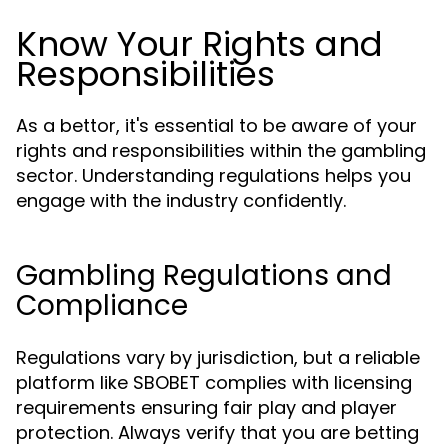
Know Your Rights and
Responsibilities
As a bettor, it's essential to be aware of your
rights and responsibilities within the gambling
sector. Understanding regulations helps you
engage with the industry confidently.
Gambling Regulations and
Compliance
Regulations vary by jurisdiction, but a reliable
platform like SBOBET complies with licensing
requirements ensuring fair play and player
protection. Always verify that you are betting