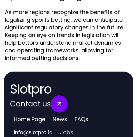
As more regions recognize the benefits of
legalizing sports betting, we can anticipate
significant regulatory changes in the future.
Keeping an eye on trends in legislation will
help bettors understand market dynamics
and operating frameworks, allowing for
informed betting decisions.
Slotpro
Contact us
Home Page
News
FAQs
Jobs
info
@
slotpro.id