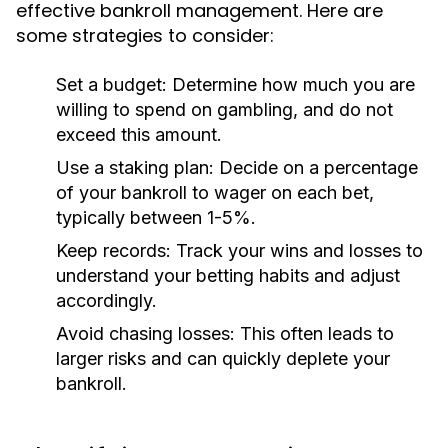
effective bankroll management. Here are
some strategies to consider:
Set a budget:
Determine how much you are
willing to spend on gambling, and do not
exceed this amount.
Use a staking plan:
Decide on a percentage
of your bankroll to wager on each bet,
typically between 1-5%.
Keep records:
Track your wins and losses to
understand your betting habits and adjust
accordingly.
Avoid chasing losses:
This often leads to
larger risks and can quickly deplete your
bankroll.