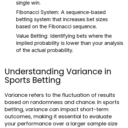
single win.
Fibonacci System:
A sequence-based
betting system that increases bet sizes
based on the Fibonacci sequence.
Value Betting:
Identifying bets where the
implied probability is lower than your analysis
of the actual probability.
Understanding Variance in
Sports Betting
Variance refers to the fluctuation of results
based on randomness and chance. In sports
betting, variance can impact short-term
outcomes, making it essential to evaluate
your performance over a larger sample size