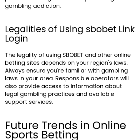
gambling addiction.
Legalities of Using sbobet Link
Login
The legality of using SBOBET and other online
betting sites depends on your region's laws.
Always ensure you're familiar with gambling
laws in your area. Responsible operators will
also provide access to information about
legal gambling practices and available
support services.
Future Trends in Online
Sports Betting