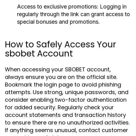
Access to exclusive promotions:
Logging in
regularly through the link can grant access to
special bonuses and promotions.
How to Safely Access Your
sbobet Account
When accessing your SBOBET account,
always ensure you are on the official site.
Bookmark the login page to avoid phishing
attempts. Use strong, unique passwords, and
consider enabling two-factor authentication
for added security. Regularly check your
account statements and transaction history
to ensure there are no unauthorized activities.
If anything seems unusual, contact customer