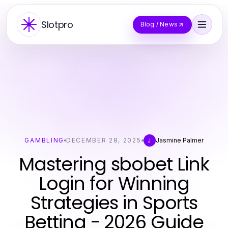
Slotpro
Blog / News
GAMBLING
DECEMBER 28, 2025
Jasmine Palmer
J
Mastering sbobet Link
Login for Winning
Strategies in Sports
Betting - 2026 Guide