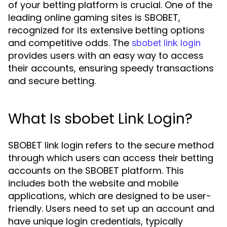
of your betting platform is crucial. One of the
leading online gaming sites is SBOBET,
recognized for its extensive betting options
and competitive odds. The
sbobet link login
provides users with an easy way to access
their accounts, ensuring speedy transactions
and secure betting.
What Is sbobet Link Login?
SBOBET link login refers to the secure method
through which users can access their betting
accounts on the SBOBET platform. This
includes both the website and mobile
applications, which are designed to be user-
friendly. Users need to set up an account and
have unique login credentials, typically