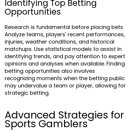
Identifying Top Betting
Opportunities
Research is fundamental before placing bets.
Analyze teams, players' recent performances,
injuries, weather conditions, and historical
matchups. Use statistical models to assist in
identifying trends, and pay attention to expert
opinions and analyses when available. Finding
betting opportunities also involves
recognizing moments when the betting public
may undervalue a team or player, allowing for
strategic betting.
Advanced Strategies for
Sports Gamblers