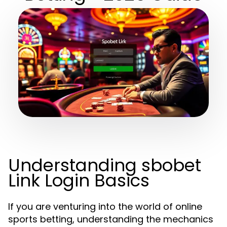
Understanding sbobet
Link Login Basics
If you are venturing into the world of online
sports betting, understanding the mechanics