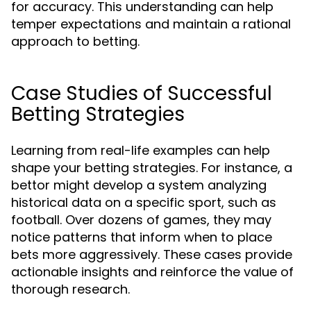
for accuracy. This understanding can help
temper expectations and maintain a rational
approach to betting.
Case Studies of Successful
Betting Strategies
Learning from real-life examples can help
shape your betting strategies. For instance, a
bettor might develop a system analyzing
historical data on a specific sport, such as
football. Over dozens of games, they may
notice patterns that inform when to place
bets more aggressively. These cases provide
actionable insights and reinforce the value of
thorough research.