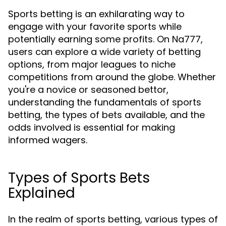
Sports betting is an exhilarating way to
engage with your favorite sports while
potentially earning some profits. On Na777,
users can explore a wide variety of betting
options, from major leagues to niche
competitions from around the globe. Whether
you're a novice or seasoned bettor,
understanding the fundamentals of sports
betting, the types of bets available, and the
odds involved is essential for making
informed wagers.
Types of Sports Bets
Explained
In the realm of sports betting, various types of