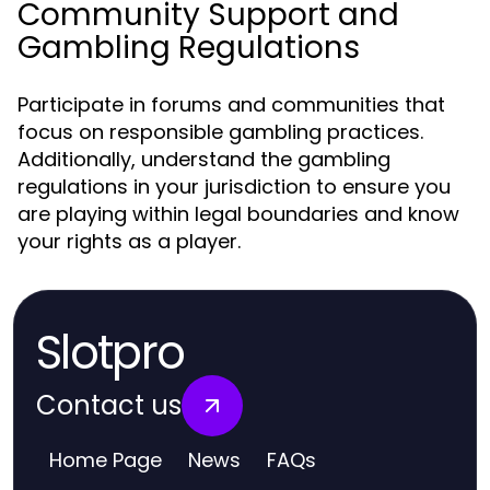
Community Support and
Gambling Regulations
Participate in forums and communities that
focus on responsible gambling practices.
Additionally, understand the gambling
regulations in your jurisdiction to ensure you
are playing within legal boundaries and know
your rights as a player.
Slotpro
Contact us
Home Page
News
FAQs