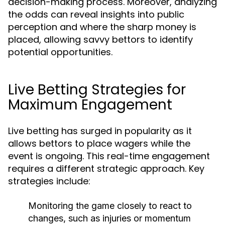
decision-making process. Moreover, analyzing
the odds can reveal insights into public
perception and where the sharp money is
placed, allowing savvy bettors to identify
potential opportunities.
Live Betting Strategies for
Maximum Engagement
Live betting has surged in popularity as it
allows bettors to place wagers while the
event is ongoing. This real-time engagement
requires a different strategic approach. Key
strategies include:
Monitoring the game closely to react to
changes, such as injuries or momentum