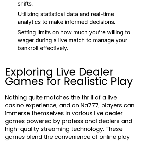
shifts.
Utilizing statistical data and real-time
analytics to make informed decisions.
Setting limits on how much you’re willing to
wager during a live match to manage your
bankroll effectively.
Exploring Live Dealer
Games for Realistic Play
Nothing quite matches the thrill of a live
casino experience, and on Na777, players can
immerse themselves in various live dealer
games powered by professional dealers and
high-quality streaming technology. These
games blend the convenience of online play