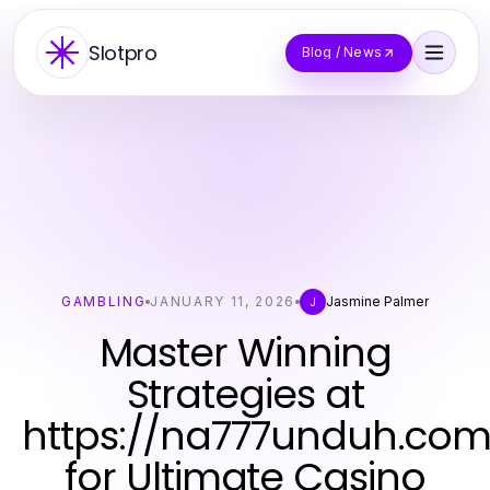
Slotpro
Blog / News
GAMBLING
JANUARY 11, 2026
Jasmine Palmer
J
Master Winning
Strategies at
https://na777unduh.co
for Ultimate Casino