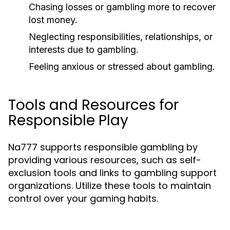
Chasing losses or gambling more to recover
lost money.
Neglecting responsibilities, relationships, or
interests due to gambling.
Feeling anxious or stressed about gambling.
Tools and Resources for
Responsible Play
Na777 supports responsible gambling by
providing various resources, such as self-
exclusion tools and links to gambling support
organizations. Utilize these tools to maintain
control over your gaming habits.