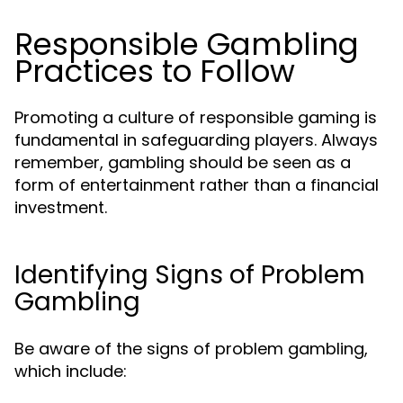
Responsible Gambling
Practices to Follow
Promoting a culture of responsible gaming is
fundamental in safeguarding players. Always
remember, gambling should be seen as a
form of entertainment rather than a financial
investment.
Identifying Signs of Problem
Gambling
Be aware of the signs of problem gambling,
which include: