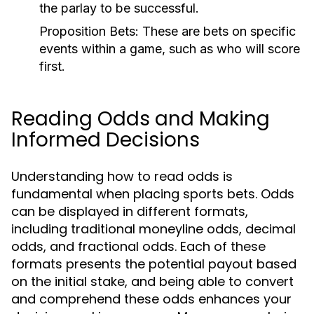
the parlay to be successful.
Proposition Bets:
These are bets on specific
events within a game, such as who will score
first.
Reading Odds and Making
Informed Decisions
Understanding how to read odds is
fundamental when placing sports bets. Odds
can be displayed in different formats,
including traditional moneyline odds, decimal
odds, and fractional odds. Each of these
formats presents the potential payout based
on the initial stake, and being able to convert
and comprehend these odds enhances your