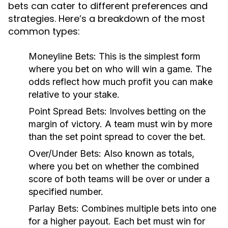
bets can cater to different preferences and
strategies. Here’s a breakdown of the most
common types:
Moneyline Bets:
This is the simplest form
where you bet on who will win a game. The
odds reflect how much profit you can make
relative to your stake.
Point Spread Bets:
Involves betting on the
margin of victory. A team must win by more
than the set point spread to cover the bet.
Over/Under Bets:
Also known as totals,
where you bet on whether the combined
score of both teams will be over or under a
specified number.
Parlay Bets:
Combines multiple bets into one
for a higher payout. Each bet must win for