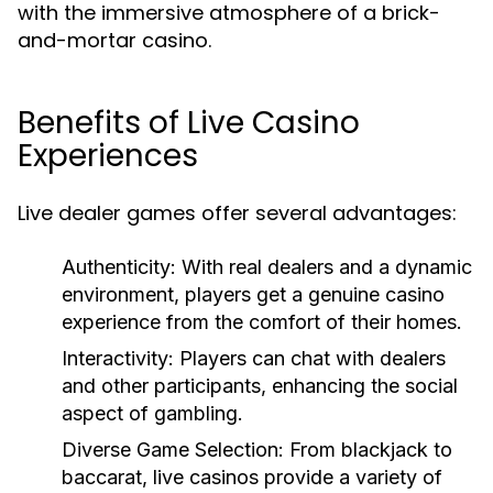
with the immersive atmosphere of a brick-
and-mortar casino.
Benefits of Live Casino
Experiences
Live dealer games offer several advantages:
Authenticity:
With real dealers and a dynamic
environment, players get a genuine casino
experience from the comfort of their homes.
Interactivity:
Players can chat with dealers
and other participants, enhancing the social
aspect of gambling.
Diverse Game Selection:
From blackjack to
baccarat, live casinos provide a variety of