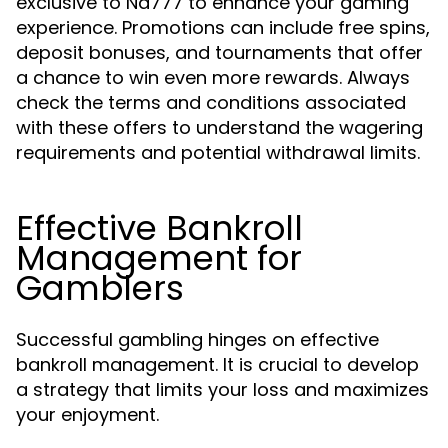
exclusive to Na777 to enhance your gaming
experience. Promotions can include free spins,
deposit bonuses, and tournaments that offer
a chance to win even more rewards. Always
check the terms and conditions associated
with these offers to understand the wagering
requirements and potential withdrawal limits.
Effective Bankroll
Management for
Gamblers
Successful gambling hinges on effective
bankroll management. It is crucial to develop
a strategy that limits your loss and maximizes
your enjoyment.