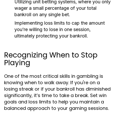
Utilizing unit betting systems, where you only
wager a small percentage of your total
bankroll on any single bet.
Implementing loss limits to cap the amount
you’re willing to lose in one session,
ultimately protecting your bankroll.
Recognizing When to Stop
Playing
One of the most critical skills in gambling is
knowing when to walk away. If you're on a
losing streak or if your bankroll has diminished
significantly, it’s time to take a break. Set win
goals and loss limits to help you maintain a
balanced approach to your gaming sessions.