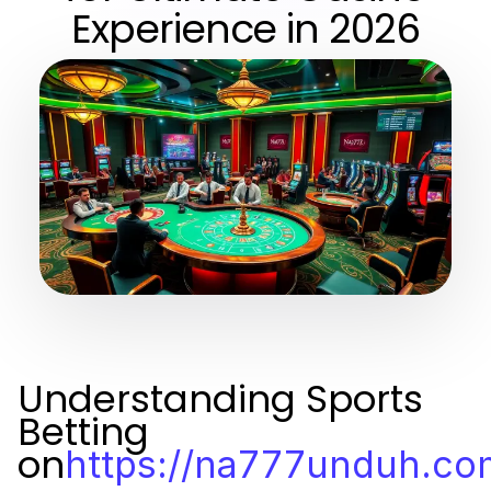
Experience in 2026
Understanding Sports
Betting
on
https://na777unduh.co