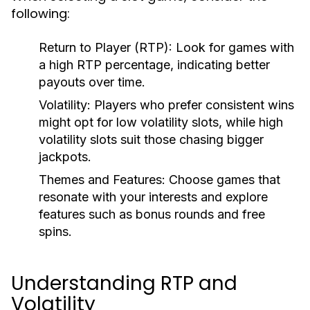
following:
Return to Player (RTP):
Look for games with
a high RTP percentage, indicating better
payouts over time.
Volatility:
Players who prefer consistent wins
might opt for low volatility slots, while high
volatility slots suit those chasing bigger
jackpots.
Themes and Features:
Choose games that
resonate with your interests and explore
features such as bonus rounds and free
spins.
Understanding RTP and
Volatility