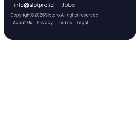
Jobs
info
@
slotpro.id
Copyright
©
2026
Slotpro
.
All rights reserved
About Us
Privacy
Terms
Legal