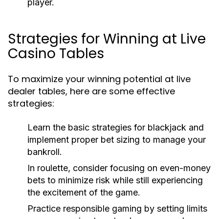
player.
Strategies for Winning at Live
Casino Tables
To maximize your winning potential at live
dealer tables, here are some effective
strategies:
Learn the basic strategies for blackjack and
implement proper bet sizing to manage your
bankroll.
In roulette, consider focusing on even-money
bets to minimize risk while still experiencing
the excitement of the game.
Practice responsible gaming by setting limits