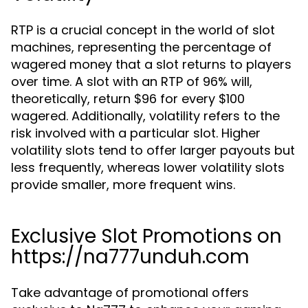
RTP is a crucial concept in the world of slot
machines, representing the percentage of
wagered money that a slot returns to players
over time. A slot with an RTP of 96% will,
theoretically, return $96 for every $100
wagered. Additionally, volatility refers to the
risk involved with a particular slot. Higher
volatility slots tend to offer larger payouts but
less frequently, whereas lower volatility slots
provide smaller, more frequent wins.
Exclusive Slot Promotions on
https://na777unduh.com
Take advantage of promotional offers