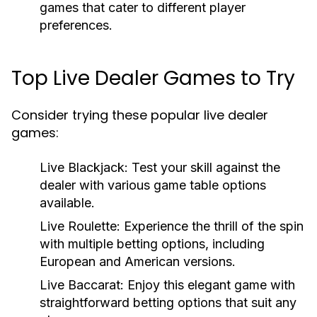
games that cater to different player
preferences.
Top Live Dealer Games to Try
Consider trying these popular live dealer
games:
Live Blackjack:
Test your skill against the
dealer with various game table options
available.
Live Roulette:
Experience the thrill of the spin
with multiple betting options, including
European and American versions.
Live Baccarat:
Enjoy this elegant game with
straightforward betting options that suit any