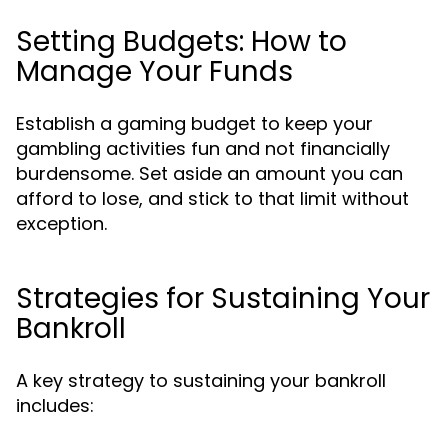
Setting Budgets: How to
Manage Your Funds
Establish a gaming budget to keep your
gambling activities fun and not financially
burdensome. Set aside an amount you can
afford to lose, and stick to that limit without
exception.
Strategies for Sustaining Your
Bankroll
A key strategy to sustaining your bankroll
includes: