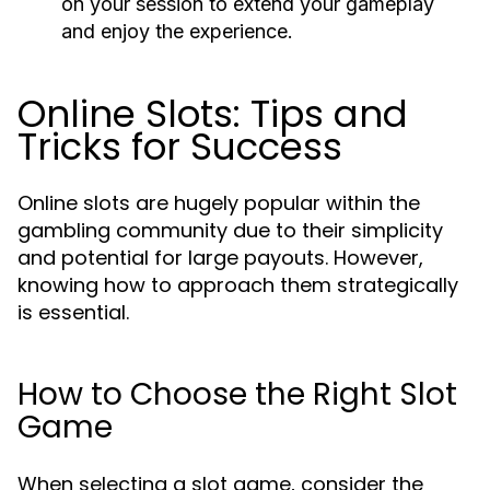
on your session to extend your gameplay
and enjoy the experience.
Online Slots: Tips and
Tricks for Success
Online slots are hugely popular within the
gambling community due to their simplicity
and potential for large payouts. However,
knowing how to approach them strategically
is essential.
How to Choose the Right Slot
Game
When selecting a slot game, consider the