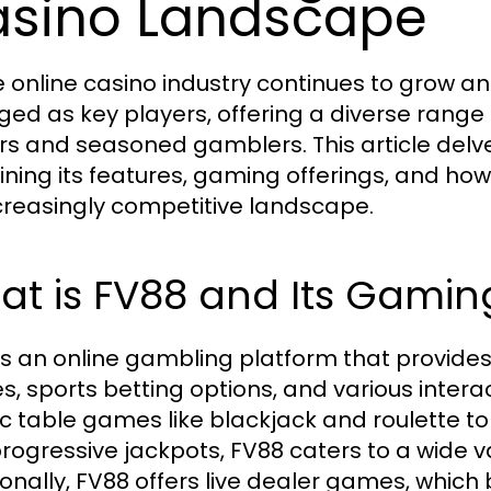
sino Landscape
e online casino industry continues to grow an
ed as key players, offering a diverse range
rs and seasoned gamblers. This article delve
ning its features, gaming offerings, and how
creasingly competitive landscape.
t is FV88 and Its Gamin
is an online gambling platform that provide
, sports betting options, and various intera
ic table games like blackjack and roulette t
rogressive jackpots, FV88 caters to a wide va
ionally, FV88 offers live dealer games, whic