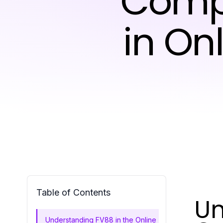
Compe
in On
Table of Contents
Un
Understanding FV88 in the Online