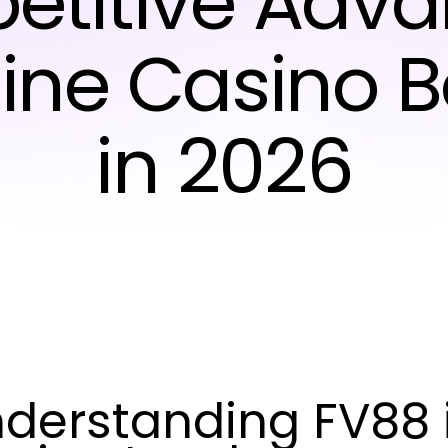
titive Adv
line Casino B
in 2026
derstanding FV88 i