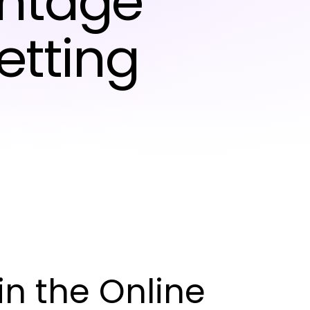
antage
etting
n the Online