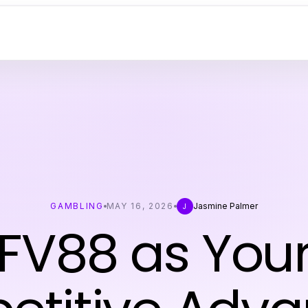
GAMBLING
MAY 16, 2026
Jasmine Palmer
J
FV88 as You