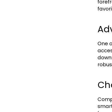
forefr
favor
Adv
One o
acces
downt
robus
Cho
Compa
smart