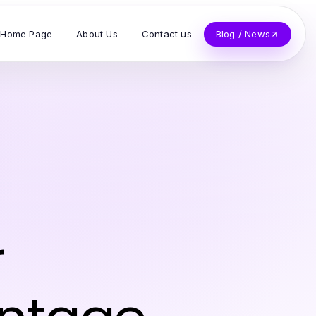
Home Page
About Us
Contact us
Blog / News
r