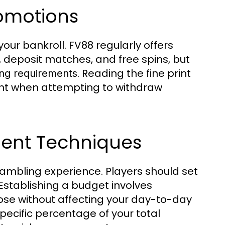
omotions
our bankroll. FV88 regularly offers
deposit matches, and free spins, but
. Reading the fine print
ng requirements
nt when attempting to withdraw
ment Techniques
gambling experience. Players should set
 Establishing a budget involves
se without affecting your day-to-day
 specific percentage of your total