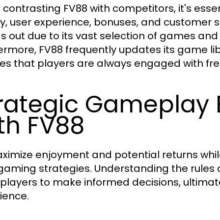
contrasting FV88 with competitors, it's esse
ty, user experience, bonuses, and customer 
s out due to its vast selection of games and
ermore, FV88 frequently updates its game libra
es that players are always engaged with fre
rategic Gameplay
th FV88
ximize enjoyment and potential returns while 
 gaming strategies. Understanding the rules
 players to make informed decisions, ultima
ience.