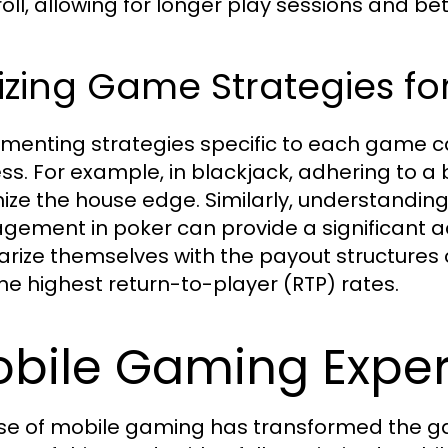
oll, allowing for longer play sessions and b
lizing Game Strategies f
menting strategies specific to each game ca
ss. For example, in blackjack, adhering to a
ize the house edge. Similarly, understanding 
ement in poker can provide a significant a
iarize themselves with the payout structures 
the highest return-to-player (RTP) rates.
bile Gaming Exper
ise of mobile gaming has transformed the g