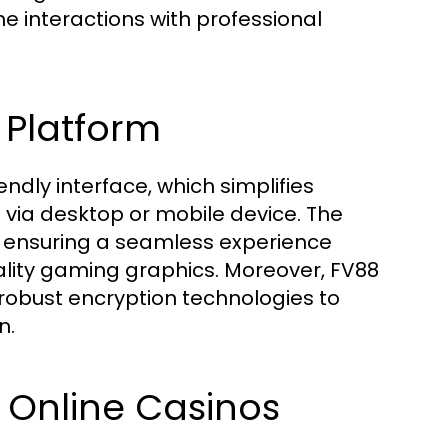
ime interactions with professional
 Platform
endly interface, which simplifies
 via desktop or mobile device. The
, ensuring a seamless experience
ality gaming graphics. Moreover, FV88
robust encryption technologies to
n.
 Online Casinos