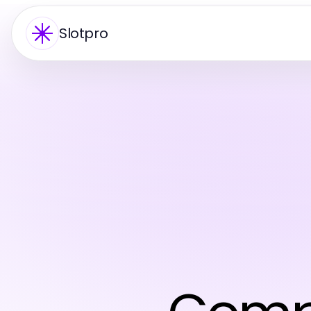
Slotpro