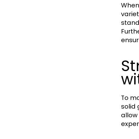
When 
varie
stand
Furth
ensur
St
wi
To ma
solid
allow
exper