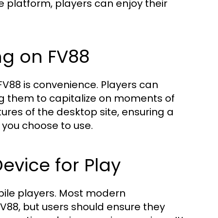
le platform, players can enjoy their
ng on FV88
FV88 is convenience. Players can
ng them to capitalize on moments of
ures of the desktop site, ensuring a
you choose to use.
evice for Play
obile players. Most modern
88, but users should ensure they