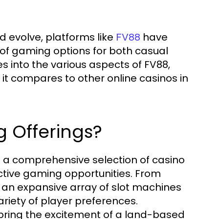
d evolve, platforms like
have
FV88
 of gaming options for both casual
s into the various aspects of FV88,
 it compares to other online casinos in
g Offerings?
s a comprehensive selection of casino
ctive gaming opportunities. From
o an expansive array of slot machines
riety of player preferences.
h bring the excitement of a land-based