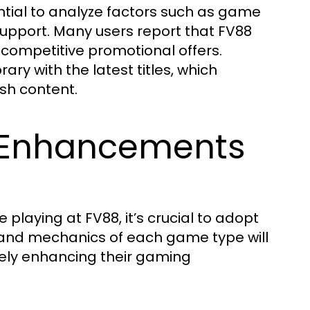
ntial to analyze factors such as game
support. Many users report that FV88
 competitive promotional offers.
ry with the latest titles, which
sh content.
 Enhancements
playing at FV88, it’s crucial to adopt
 and mechanics of each game type will
tely enhancing their gaming