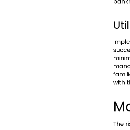
bankr
Uti
Imple
succe
minim
manag
famil
with 
Mo
The r