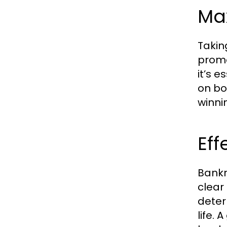
Ma
Takin
promo
it’s 
on bo
winni
Ef
Bankr
clear
deter
life. 