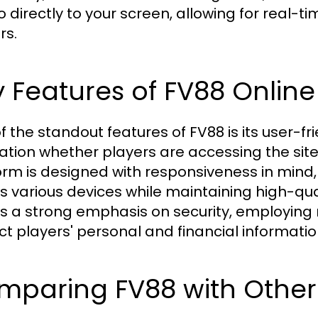
o directly to your screen, allowing for real-t
rs.
 Features of FV88 Online
 the standout features of FV88 is its user-fri
ation whether players are accessing the site
orm is designed with responsiveness in mind
s various devices while maintaining high-qu
s a strong emphasis on security, employing 
ct players' personal and financial informatio
mparing FV88 with Other