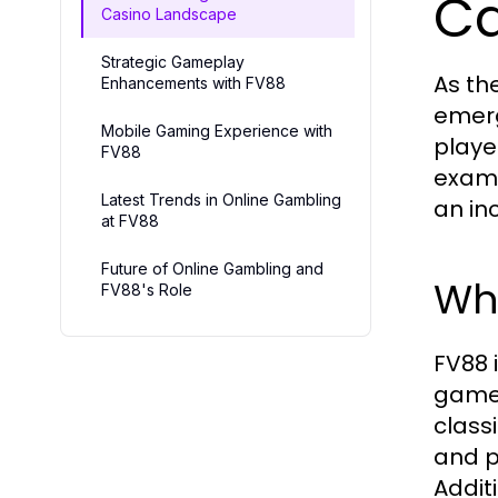
Ca
Casino Landscape
Strategic Gameplay
As th
Enhancements with FV88
emerg
Mobile Gaming Experience with
playe
FV88
exami
Latest Trends in Online Gambling
an in
at FV88
Future of Online Gambling and
Wha
FV88's Role
FV88 
games
class
and p
Addit