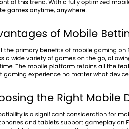
ont of this trend. With a fully optimized mobi
ite games anytime, anywhere.
antages of Mobile Betti
f the primary benefits of mobile gaming on 
s a wide variety of games on the go, allowi
ime. The mobile platform retains all the feat
t gaming experience no matter what device 
osing the Right Mobile D
tibility is a significant consideration for m
phones and tablets support gameplay on FV