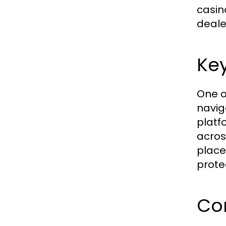
casin
deale
Key
One of
navig
platf
acros
place
prote
Co