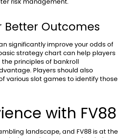
etter risk management.
or Better Outcomes
n significantly improve your odds of
 basic strategy chart can help players
the principles of bankroll
dvantage. Players should also
of various slot games to identify those
ience with FV88
ambling landscape, and FV88 is at the