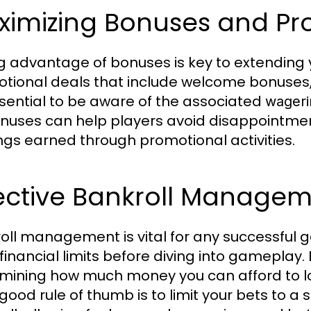
ximizing Bonuses and Pr
g advantage of bonuses is key to extending y
tional deals that include welcome bonuses, 
essential to be aware of the associated
wageri
nuses can help players avoid disappointme
ngs earned through promotional activities.
fective Bankroll Manage
oll management is vital for any successful 
 financial limits before diving into gameplay.
mining how much money you can afford to lo
A good rule of thumb is to limit your bets to a