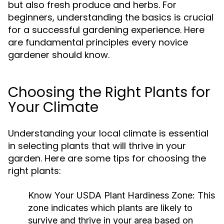
but also fresh produce and herbs. For
beginners, understanding the basics is crucial
for a successful gardening experience. Here
are fundamental principles every novice
gardener should know.
Choosing the Right Plants for
Your Climate
Understanding your local climate is essential
in selecting plants that will thrive in your
garden. Here are some tips for choosing the
right plants:
Know Your USDA Plant Hardiness Zone:
This
zone indicates which plants are likely to
survive and thrive in your area based on