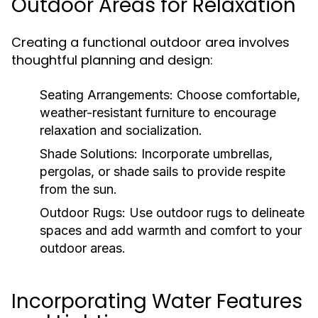
Outdoor Areas for Relaxation
Creating a functional outdoor area involves
thoughtful planning and design:
Seating Arrangements:
Choose comfortable,
weather-resistant furniture to encourage
relaxation and socialization.
Shade Solutions:
Incorporate umbrellas,
pergolas, or shade sails to provide respite
from the sun.
Outdoor Rugs:
Use outdoor rugs to delineate
spaces and add warmth and comfort to your
outdoor areas.
Incorporating Water Features