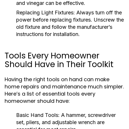
and vinegar can be effective.
Replacing Light Fixtures:
Always turn off the
power before replacing fixtures. Unscrew the
old fixture and follow the manufacturer’s
instructions for installation.
Tools Every Homeowner
Should Have in Their Toolkit
Having the right tools on hand can make
home repairs and maintenance much simpler.
Here’s a list of essential tools every
homeowner should have:
Basic Hand Tools:
A hammer, screwdriver
set, pliers, and adjustable wrench are