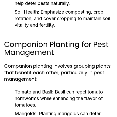
help deter pests naturally.
Soil Health:
Emphasize composting, crop
rotation, and cover cropping to maintain soil
vitality and fertility.
Companion Planting for Pest
Management
Companion planting involves grouping plants
that benefit each other, particularly in pest
management:
Tomato and Basil:
Basil can repel tomato
hornworms while enhancing the flavor of
tomatoes.
Marigolds:
Planting marigolds can deter