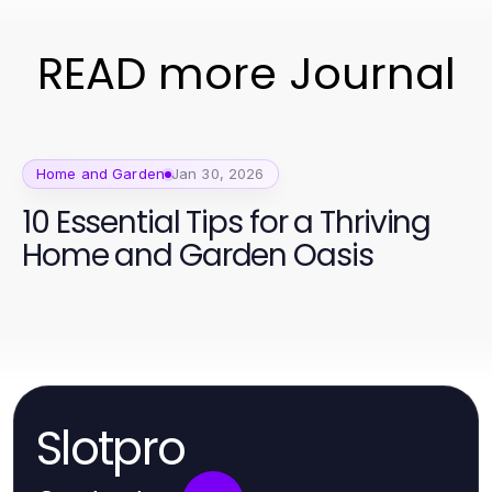
READ more Journal
Home and Garden
Jan 30, 2026
10 Essential Tips for a Thriving
Home and Garden Oasis
Slotpro