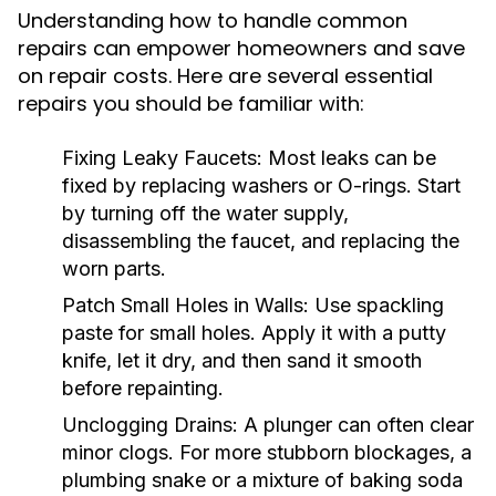
Understanding how to handle common
repairs can empower homeowners and save
on repair costs. Here are several essential
repairs you should be familiar with:
Fixing Leaky Faucets:
Most leaks can be
fixed by replacing washers or O-rings. Start
by turning off the water supply,
disassembling the faucet, and replacing the
worn parts.
Patch Small Holes in Walls:
Use spackling
paste for small holes. Apply it with a putty
knife, let it dry, and then sand it smooth
before repainting.
Unclogging Drains:
A plunger can often clear
minor clogs. For more stubborn blockages, a
plumbing snake or a mixture of baking soda