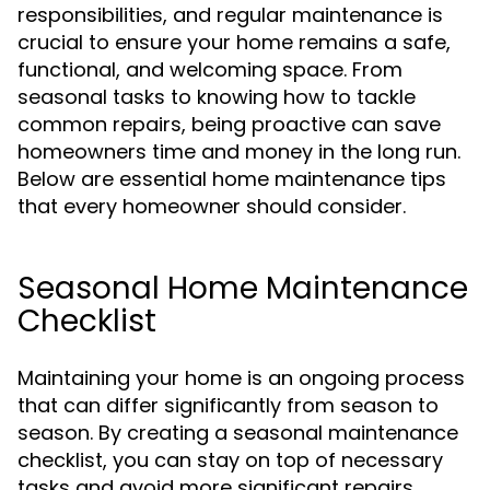
responsibilities, and regular maintenance is
crucial to ensure your home remains a safe,
functional, and welcoming space. From
seasonal tasks to knowing how to tackle
common repairs, being proactive can save
homeowners time and money in the long run.
Below are essential home maintenance tips
that every homeowner should consider.
Seasonal Home Maintenance
Checklist
Maintaining your home is an ongoing process
that can differ significantly from season to
season. By creating a seasonal maintenance
checklist, you can stay on top of necessary
tasks and avoid more significant repairs