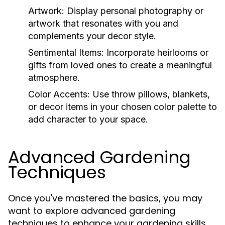
Artwork:
Display personal photography or
artwork that resonates with you and
complements your decor style.
Sentimental Items:
Incorporate heirlooms or
gifts from loved ones to create a meaningful
atmosphere.
Color Accents:
Use throw pillows, blankets,
or decor items in your chosen color palette to
add character to your space.
Advanced Gardening
Techniques
Once you've mastered the basics, you may
want to explore advanced gardening
techniques to enhance your gardening skills