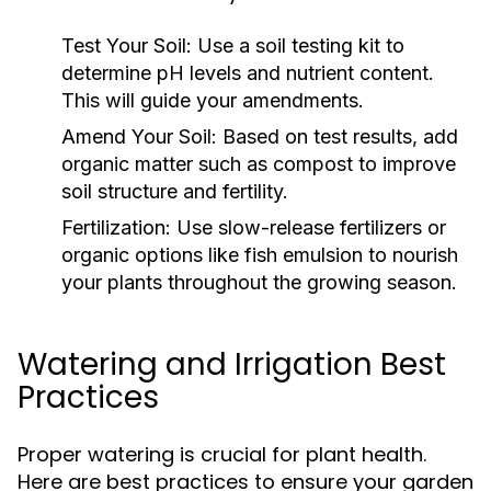
Test Your Soil:
Use a soil testing kit to
determine pH levels and nutrient content.
This will guide your amendments.
Amend Your Soil:
Based on test results, add
organic matter such as compost to improve
soil structure and fertility.
Fertilization:
Use slow-release fertilizers or
organic options like fish emulsion to nourish
your plants throughout the growing season.
Watering and Irrigation Best
Practices
Proper watering is crucial for plant health.
Here are best practices to ensure your garden