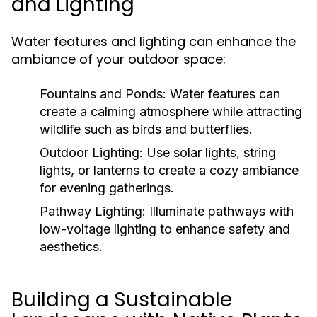
and Lighting
Water features and lighting can enhance the
ambiance of your outdoor space:
Fountains and Ponds:
Water features can
create a calming atmosphere while attracting
wildlife such as birds and butterflies.
Outdoor Lighting:
Use solar lights, string
lights, or lanterns to create a cozy ambiance
for evening gatherings.
Pathway Lighting:
Illuminate pathways with
low-voltage lighting to enhance safety and
aesthetics.
Building a Sustainable