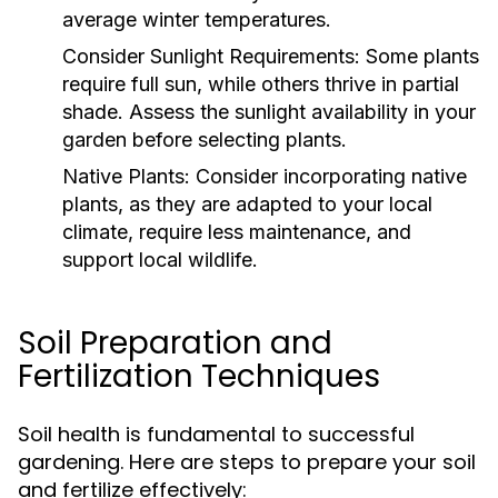
average winter temperatures.
Consider Sunlight Requirements:
Some plants
require full sun, while others thrive in partial
shade. Assess the sunlight availability in your
garden before selecting plants.
Native Plants:
Consider incorporating native
plants, as they are adapted to your local
climate, require less maintenance, and
support local wildlife.
Soil Preparation and
Fertilization Techniques
Soil health is fundamental to successful
gardening. Here are steps to prepare your soil
and fertilize effectively: