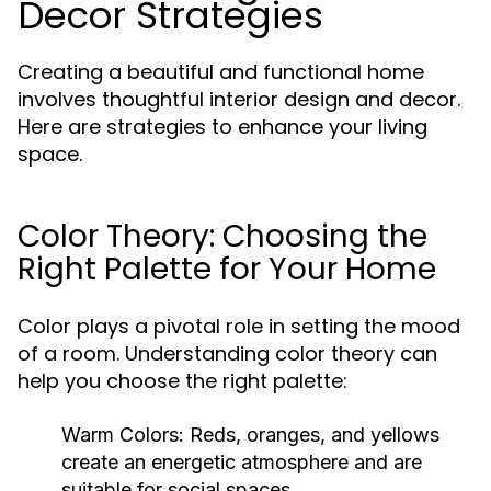
Decor Strategies
Creating a beautiful and functional home
involves thoughtful interior design and decor.
Here are strategies to enhance your living
space.
Color Theory: Choosing the
Right Palette for Your Home
Color plays a pivotal role in setting the mood
of a room. Understanding color theory can
help you choose the right palette:
Warm Colors:
Reds, oranges, and yellows
create an energetic atmosphere and are
suitable for social spaces.