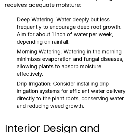
receives adequate moisture:
Deep Watering:
Water deeply but less
frequently to encourage deep root growth.
Aim for about 1 inch of water per week,
depending on rainfall.
Morning Watering:
Watering in the morning
minimizes evaporation and fungal diseases,
allowing plants to absorb moisture
effectively.
Drip Irrigation:
Consider installing drip
irrigation systems for efficient water delivery
directly to the plant roots, conserving water
and reducing weed growth.
Interior Design and