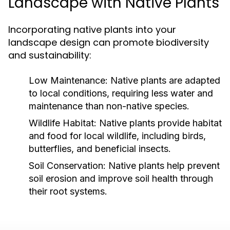
Landscape with Native Plants
Incorporating native plants into your
landscape design can promote biodiversity
and sustainability:
Low Maintenance:
Native plants are adapted
to local conditions, requiring less water and
maintenance than non-native species.
Wildlife Habitat:
Native plants provide habitat
and food for local wildlife, including birds,
butterflies, and beneficial insects.
Soil Conservation:
Native plants help prevent
soil erosion and improve soil health through
their root systems.