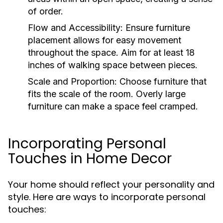
of order.
Flow and Accessibility:
Ensure furniture
placement allows for easy movement
throughout the space. Aim for at least 18
inches of walking space between pieces.
Scale and Proportion:
Choose furniture that
fits the scale of the room. Overly large
furniture can make a space feel cramped.
Incorporating Personal
Touches in Home Decor
Your home should reflect your personality and
style. Here are ways to incorporate personal
touches: