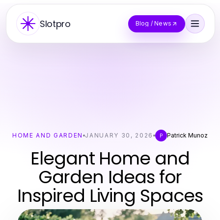
Slotpro
Blog / News
HOME AND GARDEN
JANUARY 30, 2026
Patrick Munoz
P
Elegant Home and
Garden Ideas for
Inspired Living Spaces