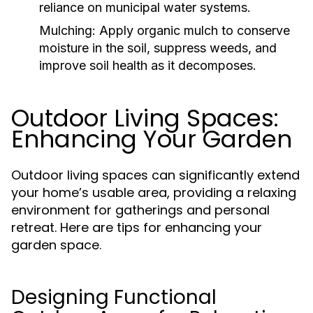
reliance on municipal water systems.
Mulching:
Apply organic mulch to conserve
moisture in the soil, suppress weeds, and
improve soil health as it decomposes.
Outdoor Living Spaces:
Enhancing Your Garden
Outdoor living spaces can significantly extend
your home’s usable area, providing a relaxing
environment for gatherings and personal
retreat. Here are tips for enhancing your
garden space.
Designing Functional