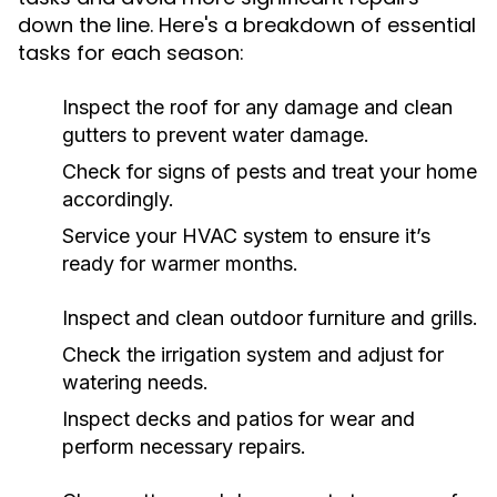
down the line. Here's a breakdown of essential
tasks for each season:
Inspect the roof for any damage and clean
gutters to prevent water damage.
Check for signs of pests and treat your home
accordingly.
Service your HVAC system to ensure it’s
ready for warmer months.
Inspect and clean outdoor furniture and grills.
Check the irrigation system and adjust for
watering needs.
Inspect decks and patios for wear and
perform necessary repairs.