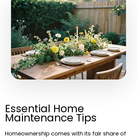
Essential Home
Maintenance Tips
Homeownership comes with its fair share of