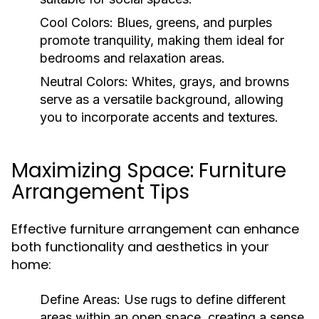
Cool Colors:
Blues, greens, and purples
promote tranquility, making them ideal for
bedrooms and relaxation areas.
Neutral Colors:
Whites, grays, and browns
serve as a versatile background, allowing
you to incorporate accents and textures.
Maximizing Space: Furniture
Arrangement Tips
Effective furniture arrangement can enhance
both functionality and aesthetics in your
home:
Define Areas:
Use rugs to define different
areas within an open space, creating a sense