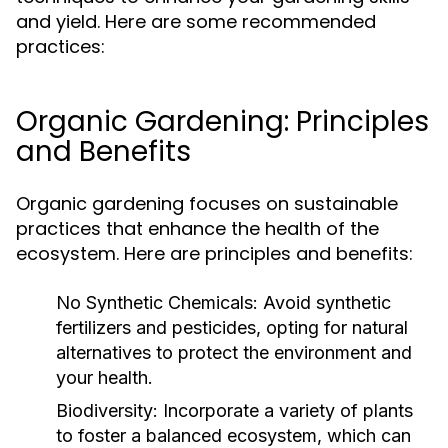
and yield. Here are some recommended
practices:
Organic Gardening: Principles
and Benefits
Organic gardening focuses on sustainable
practices that enhance the health of the
ecosystem. Here are principles and benefits:
No Synthetic Chemicals:
Avoid synthetic
fertilizers and pesticides, opting for natural
alternatives to protect the environment and
your health.
Biodiversity:
Incorporate a variety of plants
to foster a balanced ecosystem, which can