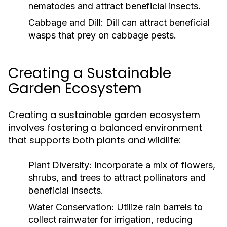
nematodes and attract beneficial insects.
Cabbage and Dill:
Dill can attract beneficial
wasps that prey on cabbage pests.
Creating a Sustainable
Garden Ecosystem
Creating a sustainable garden ecosystem
involves fostering a balanced environment
that supports both plants and wildlife:
Plant Diversity:
Incorporate a mix of flowers,
shrubs, and trees to attract pollinators and
beneficial insects.
Water Conservation:
Utilize rain barrels to
collect rainwater for irrigation, reducing