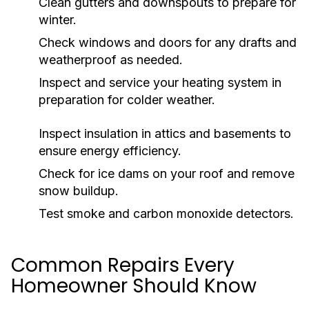
Clean gutters and downspouts to prepare for
winter.
Check windows and doors for any drafts and
weatherproof as needed.
Inspect and service your heating system in
preparation for colder weather.
Inspect insulation in attics and basements to
ensure energy efficiency.
Check for ice dams on your roof and remove
snow buildup.
Test smoke and carbon monoxide detectors.
Common Repairs Every
Homeowner Should Know