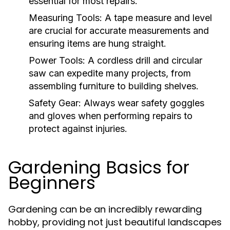
essential for most repairs.
Measuring Tools:
A tape measure and level
are crucial for accurate measurements and
ensuring items are hung straight.
Power Tools:
A cordless drill and circular
saw can expedite many projects, from
assembling furniture to building shelves.
Safety Gear:
Always wear safety goggles
and gloves when performing repairs to
protect against injuries.
Gardening Basics for
Beginners
Gardening can be an incredibly rewarding
hobby, providing not just beautiful landscapes