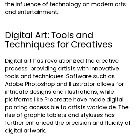
the influence of technology on modern arts
and entertainment.
Digital Art: Tools and
Techniques for Creatives
Digital art has revolutionized the creative
process, providing artists with innovative
tools and techniques. Software such as
Adobe Photoshop and Illustrator allows for
intricate designs and illustrations, while
platforms like Procreate have made digital
painting accessible to artists worldwide. The
rise of graphic tablets and styluses has
further enhanced the precision and fluidity of
digital artwork.