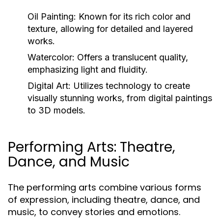
Oil Painting:
Known for its rich color and
texture, allowing for detailed and layered
works.
Watercolor:
Offers a translucent quality,
emphasizing light and fluidity.
Digital Art:
Utilizes technology to create
visually stunning works, from digital paintings
to 3D models.
Performing Arts: Theatre,
Dance, and Music
The performing arts combine various forms
of expression, including theatre, dance, and
music, to convey stories and emotions.