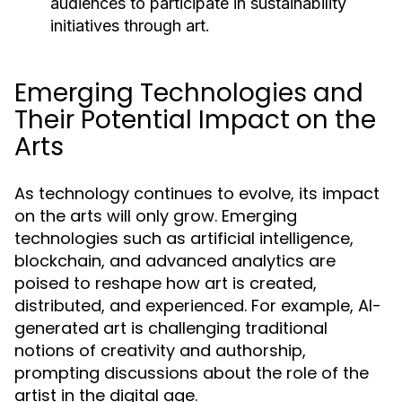
audiences to participate in sustainability
initiatives through art.
Emerging Technologies and
Their Potential Impact on the
Arts
As technology continues to evolve, its impact
on the arts will only grow. Emerging
technologies such as artificial intelligence,
blockchain, and advanced analytics are
poised to reshape how art is created,
distributed, and experienced. For example, AI-
generated art is challenging traditional
notions of creativity and authorship,
prompting discussions about the role of the
artist in the digital age.