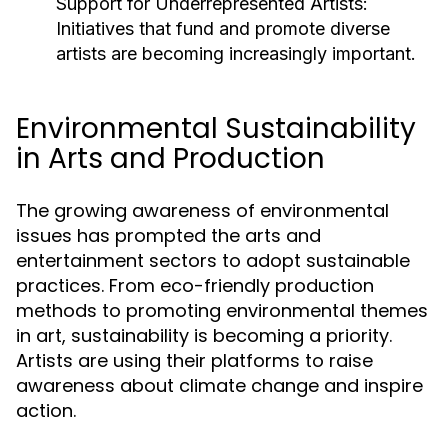
Support for Underrepresented Artists:
Initiatives that fund and promote diverse
artists are becoming increasingly important.
Environmental Sustainability
in Arts and Production
The growing awareness of environmental
issues has prompted the arts and
entertainment sectors to adopt sustainable
practices. From eco-friendly production
methods to promoting environmental themes
in art, sustainability is becoming a priority.
Artists are using their platforms to raise
awareness about climate change and inspire
action.