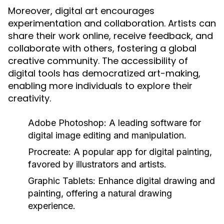
Moreover, digital art encourages
experimentation and collaboration. Artists can
share their work online, receive feedback, and
collaborate with others, fostering a global
creative community. The accessibility of
digital tools has democratized art-making,
enabling more individuals to explore their
creativity.
Adobe Photoshop:
A leading software for
digital image editing and manipulation.
Procreate:
A popular app for digital painting,
favored by illustrators and artists.
Graphic Tablets:
Enhance digital drawing and
painting, offering a natural drawing
experience.