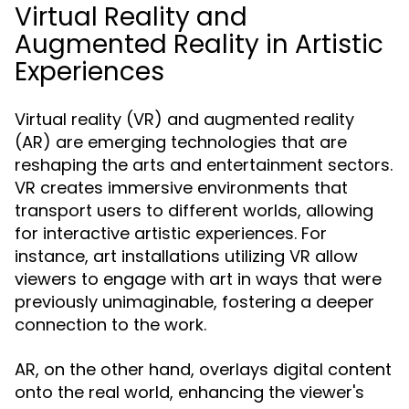
Virtual Reality and
Augmented Reality in Artistic
Experiences
Virtual reality (VR) and augmented reality
(AR) are emerging technologies that are
reshaping the arts and entertainment sectors.
VR creates immersive environments that
transport users to different worlds, allowing
for interactive artistic experiences. For
instance, art installations utilizing VR allow
viewers to engage with art in ways that were
previously unimaginable, fostering a deeper
connection to the work.
AR, on the other hand, overlays digital content
onto the real world, enhancing the viewer's