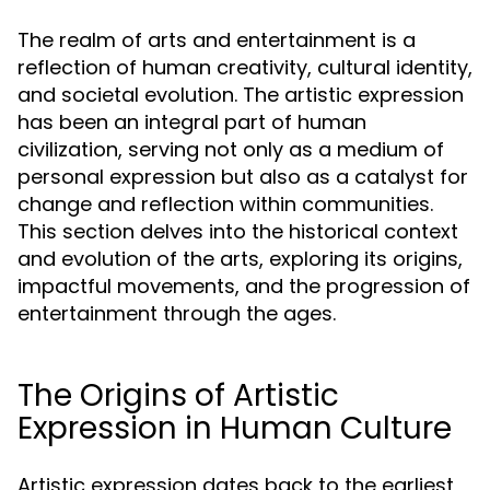
The realm of arts and entertainment is a
reflection of human creativity, cultural identity,
and societal evolution. The artistic expression
has been an integral part of human
civilization, serving not only as a medium of
personal expression but also as a catalyst for
change and reflection within communities.
This section delves into the historical context
and evolution of the arts, exploring its origins,
impactful movements, and the progression of
entertainment through the ages.
The Origins of Artistic
Expression in Human Culture
Artistic expression dates back to the earliest