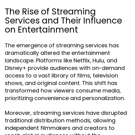
The Rise of Streaming
Services and Their Influence
on Entertainment
The emergence of streaming services has
dramatically altered the entertainment
landscape. Platforms like Netflix, Hulu, and
Disney+ provide audiences with on-demand
access to a vast library of films, television
shows, and original content. This shift has
transformed how viewers consume media,
prioritizing convenience and personalization.
Moreover, streaming services have disrupted
traditional distribution methods, allowing
independent filmmakers and creators to