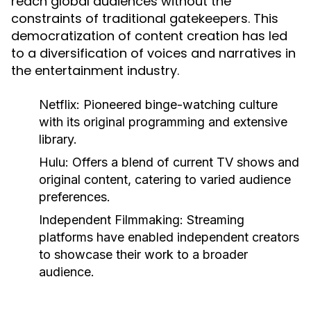
reach global audiences without the
constraints of traditional gatekeepers. This
democratization of content creation has led
to a diversification of voices and narratives in
the entertainment industry.
Netflix:
Pioneered binge-watching culture
with its original programming and extensive
library.
Hulu:
Offers a blend of current TV shows and
original content, catering to varied audience
preferences.
Independent Filmmaking:
Streaming
platforms have enabled independent creators
to showcase their work to a broader
audience.