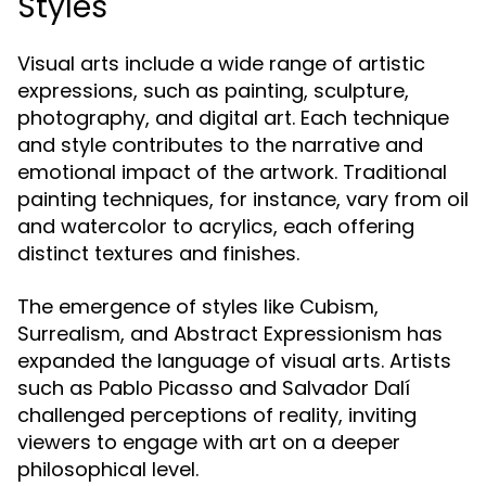
Styles
Visual arts include a wide range of artistic
expressions, such as painting, sculpture,
photography, and digital art. Each technique
and style contributes to the narrative and
emotional impact of the artwork. Traditional
painting techniques, for instance, vary from oil
and watercolor to acrylics, each offering
distinct textures and finishes.
The emergence of styles like Cubism,
Surrealism, and Abstract Expressionism has
expanded the language of visual arts. Artists
such as Pablo Picasso and Salvador Dalí
challenged perceptions of reality, inviting
viewers to engage with art on a deeper
philosophical level.