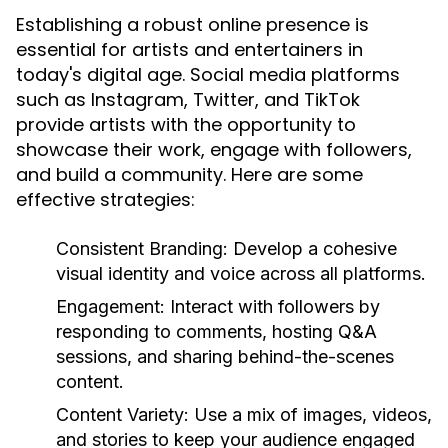
Establishing a robust online presence is
essential for artists and entertainers in
today's digital age. Social media platforms
such as Instagram, Twitter, and TikTok
provide artists with the opportunity to
showcase their work, engage with followers,
and build a community. Here are some
effective strategies:
Consistent Branding:
Develop a cohesive
visual identity and voice across all platforms.
Engagement:
Interact with followers by
responding to comments, hosting Q&A
sessions, and sharing behind-the-scenes
content.
Content Variety:
Use a mix of images, videos,
and stories to keep your audience engaged