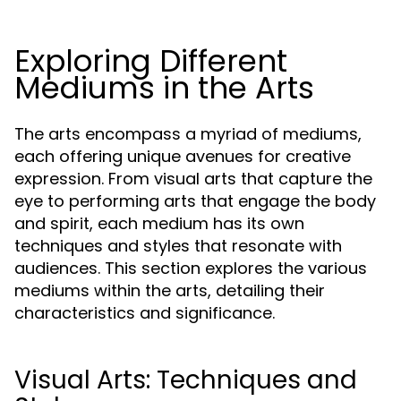
Exploring Different
Mediums in the Arts
The arts encompass a myriad of mediums,
each offering unique avenues for creative
expression. From visual arts that capture the
eye to performing arts that engage the body
and spirit, each medium has its own
techniques and styles that resonate with
audiences. This section explores the various
mediums within the arts, detailing their
characteristics and significance.
Visual Arts: Techniques and