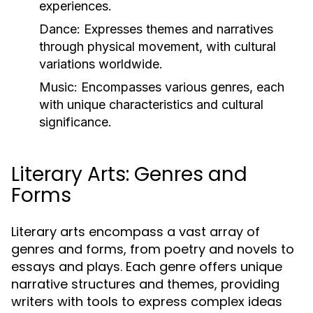
experiences.
Dance:
Expresses themes and narratives
through physical movement, with cultural
variations worldwide.
Music:
Encompasses various genres, each
with unique characteristics and cultural
significance.
Literary Arts: Genres and
Forms
Literary arts encompass a vast array of
genres and forms, from poetry and novels to
essays and plays. Each genre offers unique
narrative structures and themes, providing
writers with tools to express complex ideas