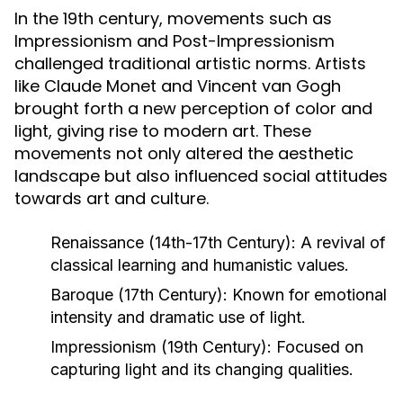
In the 19th century, movements such as
Impressionism and Post-Impressionism
challenged traditional artistic norms. Artists
like Claude Monet and Vincent van Gogh
brought forth a new perception of color and
light, giving rise to modern art. These
movements not only altered the aesthetic
landscape but also influenced social attitudes
towards art and culture.
Renaissance (14th-17th Century):
A revival of
classical learning and humanistic values.
Baroque (17th Century):
Known for emotional
intensity and dramatic use of light.
Impressionism (19th Century):
Focused on
capturing light and its changing qualities.