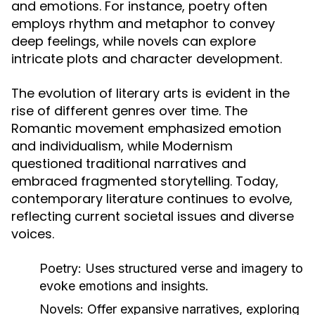
and emotions. For instance, poetry often
employs rhythm and metaphor to convey
deep feelings, while novels can explore
intricate plots and character development.
The evolution of literary arts is evident in the
rise of different genres over time. The
Romantic movement emphasized emotion
and individualism, while Modernism
questioned traditional narratives and
embraced fragmented storytelling. Today,
contemporary literature continues to evolve,
reflecting current societal issues and diverse
voices.
Poetry:
Uses structured verse and imagery to
evoke emotions and insights.
Novels:
Offer expansive narratives, exploring