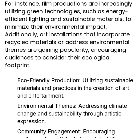
For instance, film productions are increasingly
utilizing green technologies, such as energy-
efficient lighting and sustainable materials, to
minimize their environmental impact.
Additionally, art installations that incorporate
recycled materials or address environmental
themes are gaining popularity, encouraging
audiences to consider their ecological
footprint.
Eco-Friendly Production:
Utilizing sustainable
materials and practices in the creation of art
and entertainment.
Environmental Themes:
Addressing climate
change and sustainability through artistic
expression.
Community Engagement:
Encouraging