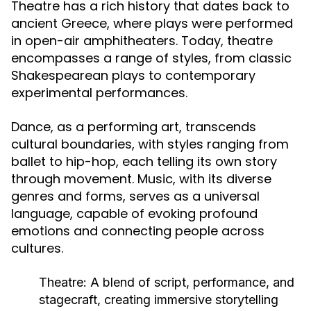
Theatre has a rich history that dates back to
ancient Greece, where plays were performed
in open-air amphitheaters. Today, theatre
encompasses a range of styles, from classic
Shakespearean plays to contemporary
experimental performances.
Dance, as a performing art, transcends
cultural boundaries, with styles ranging from
ballet to hip-hop, each telling its own story
through movement. Music, with its diverse
genres and forms, serves as a universal
language, capable of evoking profound
emotions and connecting people across
cultures.
Theatre:
A blend of script, performance, and
stagecraft, creating immersive storytelling