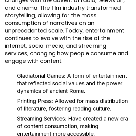
changes with the advent of radio, television,
and cinema. The film industry transformed
storytelling, allowing for the mass
consumption of narratives on an
unprecedented scale. Today, entertainment
continues to evolve with the rise of the
internet, social media, and streaming
services, changing how people consume and
engage with content.
Gladiatorial Games:
A form of entertainment
that reflected social values and the power
dynamics of ancient Rome.
Printing Press:
Allowed for mass distribution
of literature, fostering reading culture.
Streaming Services:
Have created a new era
of content consumption, making
entertainment more accessible.