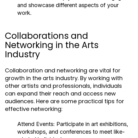
and showcase different aspects of your
work.
Collaborations and
Networking in the Arts
Industry
Collaboration and networking are vital for
growth in the arts industry. By working with
other artists and professionals, individuals
can expand their reach and access new
audiences. Here are some practical tips for
effective networking:
Attend Events:
Participate in art exhibitions,
workshops, and conferences to meet like-