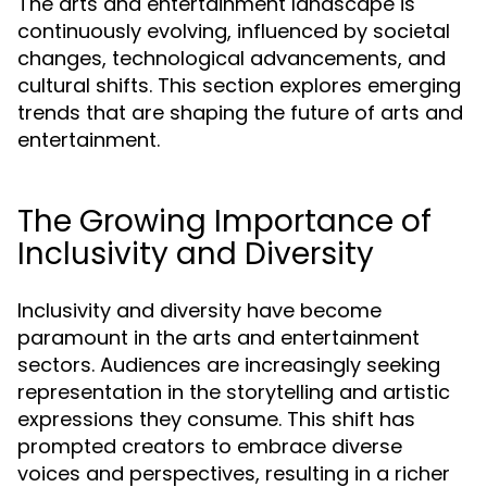
The arts and entertainment landscape is
continuously evolving, influenced by societal
changes, technological advancements, and
cultural shifts. This section explores emerging
trends that are shaping the future of arts and
entertainment.
The Growing Importance of
Inclusivity and Diversity
Inclusivity and diversity have become
paramount in the arts and entertainment
sectors. Audiences are increasingly seeking
representation in the storytelling and artistic
expressions they consume. This shift has
prompted creators to embrace diverse
voices and perspectives, resulting in a richer