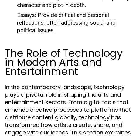
character and plot in depth.
Essays:
Provide critical and personal
reflections, often addressing social and
political issues.
The Role of Technology
in Modern Arts and
Entertainment
In the contemporary landscape, technology
plays a pivotal role in shaping the arts and
entertainment sectors. From digital tools that
enhance creative processes to platforms that
distribute content globally, technology has
transformed how artists create, share, and
engage with audiences. This section examines