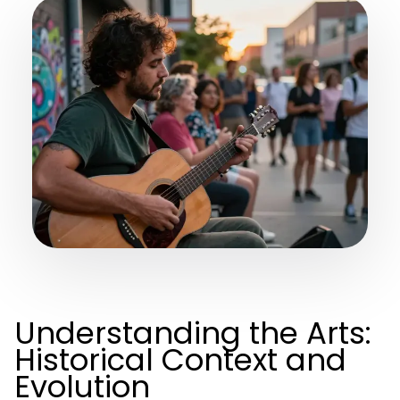
Understanding the Arts:
Historical Context and
Evolution