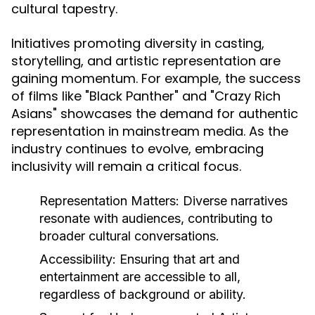
cultural tapestry.
Initiatives promoting diversity in casting,
storytelling, and artistic representation are
gaining momentum. For example, the success
of films like "Black Panther" and "Crazy Rich
Asians" showcases the demand for authentic
representation in mainstream media. As the
industry continues to evolve, embracing
inclusivity will remain a critical focus.
Representation Matters:
Diverse narratives
resonate with audiences, contributing to
broader cultural conversations.
Accessibility:
Ensuring that art and
entertainment are accessible to all,
regardless of background or ability.