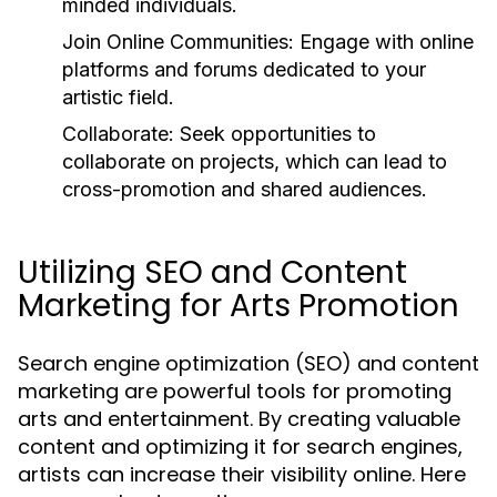
minded individuals.
Join Online Communities:
Engage with online
platforms and forums dedicated to your
artistic field.
Collaborate:
Seek opportunities to
collaborate on projects, which can lead to
cross-promotion and shared audiences.
Utilizing SEO and Content
Marketing for Arts Promotion
Search engine optimization (SEO) and content
marketing are powerful tools for promoting
arts and entertainment. By creating valuable
content and optimizing it for search engines,
artists can increase their visibility online. Here