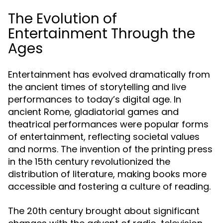
The Evolution of
Entertainment Through the
Ages
Entertainment has evolved dramatically from
the ancient times of storytelling and live
performances to today’s digital age. In
ancient Rome, gladiatorial games and
theatrical performances were popular forms
of entertainment, reflecting societal values
and norms. The invention of the printing press
in the 15th century revolutionized the
distribution of literature, making books more
accessible and fostering a culture of reading.
The 20th century brought about significant