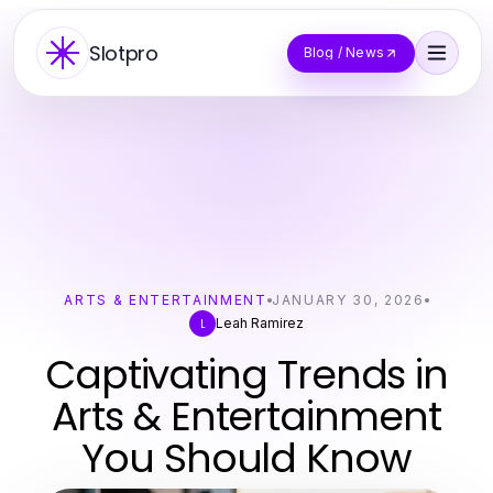
Slotpro
Blog / News
ARTS & ENTERTAINMENT
JANUARY 30, 2026
Leah Ramirez
L
Captivating Trends in
Arts & Entertainment
You Should Know