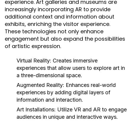
experience. Art galleries and museums are
increasingly incorporating AR to provide
additional context and information about
exhibits, enriching the visitor experience.
These technologies not only enhance
engagement but also expand the possibilities
of artistic expression.
Virtual Reality:
Creates immersive
experiences that allow users to explore art in
a three-dimensional space.
Augmented Reality:
Enhances real-world
experiences by adding digital layers of
information and interaction.
Art Installations:
Utilize VR and AR to engage
audiences in unique and interactive ways.