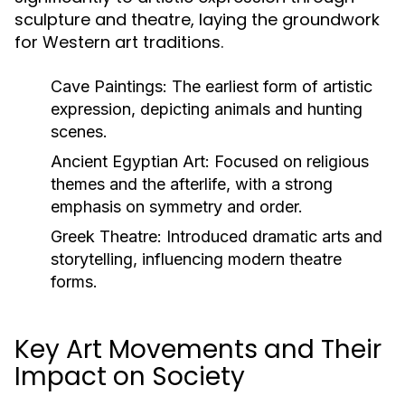
sculpture and theatre, laying the groundwork
for Western art traditions.
Cave Paintings:
The earliest form of artistic
expression, depicting animals and hunting
scenes.
Ancient Egyptian Art:
Focused on religious
themes and the afterlife, with a strong
emphasis on symmetry and order.
Greek Theatre:
Introduced dramatic arts and
storytelling, influencing modern theatre
forms.
Key Art Movements and Their
Impact on Society