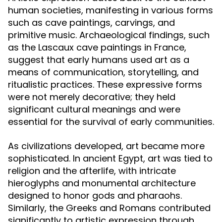
human societies, manifesting in various forms
such as cave paintings, carvings, and
primitive music. Archaeological findings, such
as the Lascaux cave paintings in France,
suggest that early humans used art as a
means of communication, storytelling, and
ritualistic practices. These expressive forms
were not merely decorative; they held
significant cultural meanings and were
essential for the survival of early communities.
As civilizations developed, art became more
sophisticated. In ancient Egypt, art was tied to
religion and the afterlife, with intricate
hieroglyphs and monumental architecture
designed to honor gods and pharaohs.
Similarly, the Greeks and Romans contributed
significantly to artistic expression through