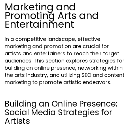
Marketing and
Promoting Arts and
Entertainment
In a competitive landscape, effective
marketing and promotion are crucial for
artists and entertainers to reach their target
audiences. This section explores strategies for
building an online presence, networking within
the arts industry, and utilizing SEO and content
marketing to promote artistic endeavors.
Building an Online Presence:
Social Media Strategies for
Artists