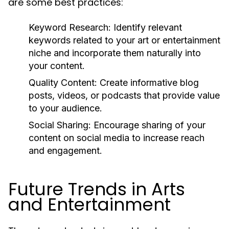
are some best practices:
Keyword Research:
Identify relevant
keywords related to your art or entertainment
niche and incorporate them naturally into
your content.
Quality Content:
Create informative blog
posts, videos, or podcasts that provide value
to your audience.
Social Sharing:
Encourage sharing of your
content on social media to increase reach
and engagement.
Future Trends in Arts
and Entertainment