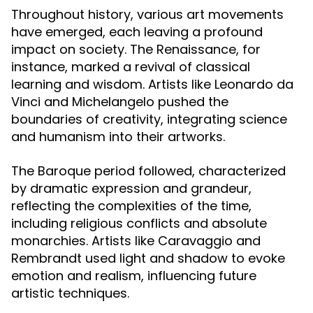
Throughout history, various art movements
have emerged, each leaving a profound
impact on society. The Renaissance, for
instance, marked a revival of classical
learning and wisdom. Artists like Leonardo da
Vinci and Michelangelo pushed the
boundaries of creativity, integrating science
and humanism into their artworks.
The Baroque period followed, characterized
by dramatic expression and grandeur,
reflecting the complexities of the time,
including religious conflicts and absolute
monarchies. Artists like Caravaggio and
Rembrandt used light and shadow to evoke
emotion and realism, influencing future
artistic techniques.