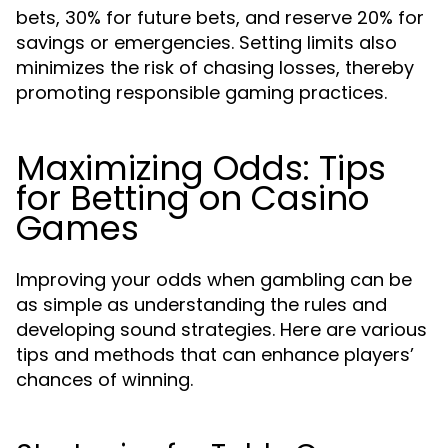
bets, 30% for future bets, and reserve 20% for
savings or emergencies. Setting limits also
minimizes the risk of chasing losses, thereby
promoting responsible gaming practices.
Maximizing Odds: Tips
for Betting on Casino
Games
Improving your odds when gambling can be
as simple as understanding the rules and
developing sound strategies. Here are various
tips and methods that can enhance players’
chances of winning.