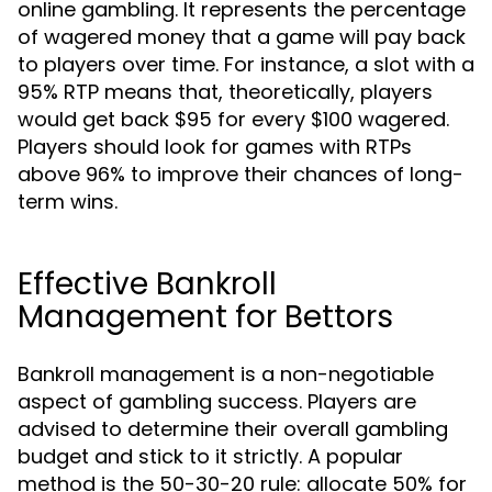
online gambling. It represents the percentage
of wagered money that a game will pay back
to players over time. For instance, a slot with a
95% RTP means that, theoretically, players
would get back $95 for every $100 wagered.
Players should look for games with RTPs
above 96% to improve their chances of long-
term wins.
Effective Bankroll
Management for Bettors
Bankroll management is a non-negotiable
aspect of gambling success. Players are
advised to determine their overall gambling
budget and stick to it strictly. A popular
method is the 50-30-20 rule: allocate 50% for