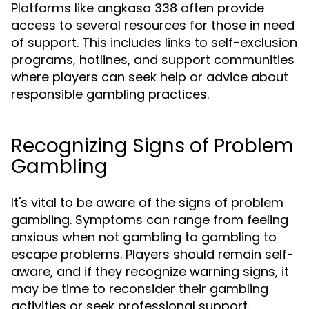
Platforms like angkasa 338 often provide
access to several resources for those in need
of support. This includes links to self-exclusion
programs, hotlines, and support communities
where players can seek help or advice about
responsible gambling practices.
Recognizing Signs of Problem
Gambling
It's vital to be aware of the signs of problem
gambling. Symptoms can range from feeling
anxious when not gambling to gambling to
escape problems. Players should remain self-
aware, and if they recognize warning signs, it
may be time to reconsider their gambling
activities or seek professional support.