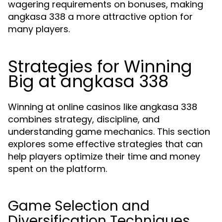
wagering requirements on bonuses, making
angkasa 338 a more attractive option for
many players.
Strategies for Winning
Big at angkasa 338
Winning at online casinos like angkasa 338
combines strategy, discipline, and
understanding game mechanics. This section
explores some effective strategies that can
help players optimize their time and money
spent on the platform.
Game Selection and
Diversification Techniques