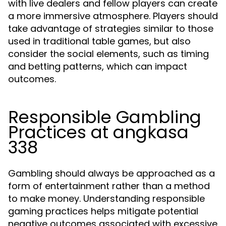
with live dealers and fellow players can create
a more immersive atmosphere. Players should
take advantage of strategies similar to those
used in traditional table games, but also
consider the social elements, such as timing
and betting patterns, which can impact
outcomes.
Responsible Gambling
Practices at angkasa
338
Gambling should always be approached as a
form of entertainment rather than a method
to make money. Understanding responsible
gaming practices helps mitigate potential
negative outcomes associated with excessive