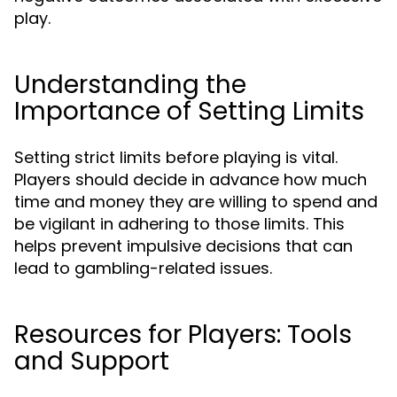
play.
Understanding the
Importance of Setting Limits
Setting strict limits before playing is vital.
Players should decide in advance how much
time and money they are willing to spend and
be vigilant in adhering to those limits. This
helps prevent impulsive decisions that can
lead to gambling-related issues.
Resources for Players: Tools
and Support