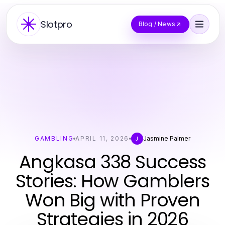
Slotpro
Blog / News
GAMBLING
APRIL 11, 2026
Jasmine Palmer
J
Angkasa 338 Success
Stories: How Gamblers
Won Big with Proven
Strategies in 2026