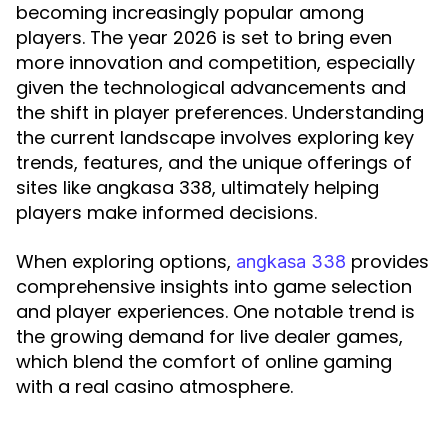
becoming increasingly popular among
players. The year 2026 is set to bring even
more innovation and competition, especially
given the technological advancements and
the shift in player preferences. Understanding
the current landscape involves exploring key
trends, features, and the unique offerings of
sites like angkasa 338, ultimately helping
players make informed decisions.
When exploring options,
provides
angkasa 338
comprehensive insights into game selection
and player experiences. One notable trend is
the growing demand for live dealer games,
which blend the comfort of online gaming
with a real casino atmosphere.