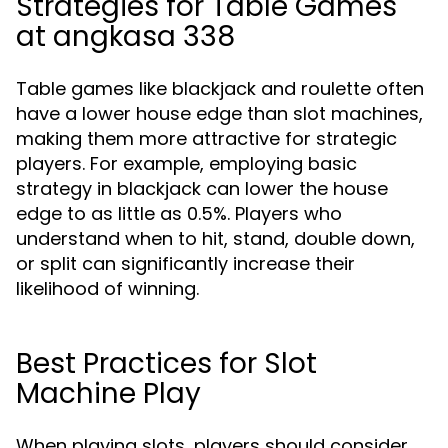
Strategies for Table Games
at angkasa 338
Table games like blackjack and roulette often
have a lower house edge than slot machines,
making them more attractive for strategic
players. For example, employing basic
strategy in blackjack can lower the house
edge to as little as 0.5%. Players who
understand when to hit, stand, double down,
or split can significantly increase their
likelihood of winning.
Best Practices for Slot
Machine Play
When playing slots, players should consider