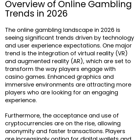
Overview of Online Gambling
Trends in 2026
The online gambling landscape in 2026 is
seeing significant trends driven by technology
and user experience expectations. One major
trend is the integration of virtual reality (VR)
and augmented reality (AR), which are set to
transform the way players engage with
casino games. Enhanced graphics and
immersive environments are attracting more
players who are looking for an engaging
experience.
Furthermore, the acceptance and use of
cryptocurrencies are on the rise, allowing
anonymity and faster transactions. Players
are increasingly opting for digital wallets and