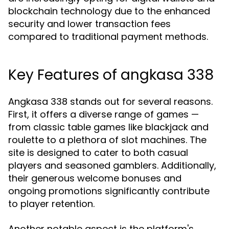
blockchain technology due to the enhanced
security and lower transaction fees
compared to traditional payment methods.
Key Features of angkasa 338
Angkasa 338 stands out for several reasons.
First, it offers a diverse range of games —
from classic table games like blackjack and
roulette to a plethora of slot machines. The
site is designed to cater to both casual
players and seasoned gamblers. Additionally,
their generous welcome bonuses and
ongoing promotions significantly contribute
to player retention.
Another notable aspect is the platform's