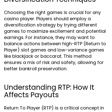
Choosing the right games is crucial for any
casino player. Players should employ a
diversification strategy by trying different
games to maximize excitement and potential
earnings. For instance, they may want to
balance actions between high-RTP (Return to
Player) slot games and low-variance games
like blackjack or baccarat. This method
ensures a mix of risk and safety, allowing for
better bankroll preservation.
Understanding RTP: How It
Affects Payouts
Return To Player (RTP) is a critical concept in