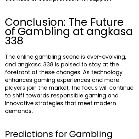
Conclusion: The Future
of Gambling at angkasa
338
The online gambling scene is ever-evolving,
and angkasa 338 is poised to stay at the
forefront of these changes. As technology
enhances gaming experiences and more
players join the market, the focus will continue
to shift towards responsible gaming and
innovative strategies that meet modern
demands.
Predictions for Gambling