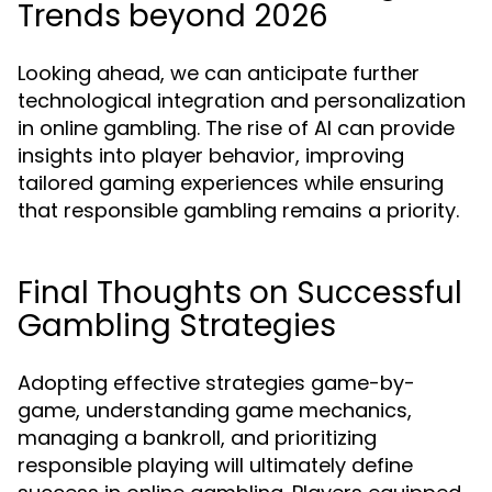
Trends beyond 2026
Looking ahead, we can anticipate further
technological integration and personalization
in online gambling. The rise of AI can provide
insights into player behavior, improving
tailored gaming experiences while ensuring
that responsible gambling remains a priority.
Final Thoughts on Successful
Gambling Strategies
Adopting effective strategies game-by-
game, understanding game mechanics,
managing a bankroll, and prioritizing
responsible playing will ultimately define