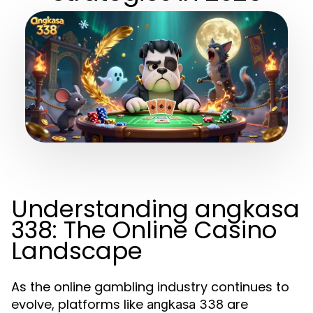
Understanding angkasa
338: The Online Casino
Landscape
As the online gambling industry continues to
evolve, platforms like
are
angkasa 338