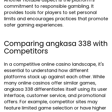
commitment to responsible gambling. It
provides tools for players to set personal
limits and encourages practices that promote
safer gaming experiences.
Comparing angkasa 338 with
Competitors
In a competitive online casino landscape, it's
essential to understand how different
platforms stack up against each other. While
many online casinos offer similar games,
angkasa 338 differentiates itself using its user
interface, customer service, and promotional
offers. For example, competitor sites may
feature limited game selection or have higher