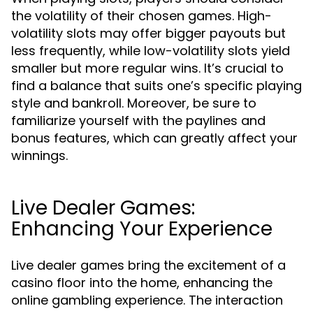
the volatility of their chosen games. High-
volatility slots may offer bigger payouts but
less frequently, while low-volatility slots yield
smaller but more regular wins. It’s crucial to
find a balance that suits one’s specific playing
style and bankroll. Moreover, be sure to
familiarize yourself with the paylines and
bonus features, which can greatly affect your
winnings.
Live Dealer Games:
Enhancing Your Experience
Live dealer games bring the excitement of a
casino floor into the home, enhancing the
online gambling experience. The interaction