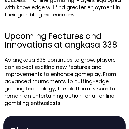
success in online gambling. Players equipped
with knowledge will find greater enjoyment in
their gambling experiences.
Upcoming Features and
Innovations at angkasa 338
As angkasa 338 continues to grow, players
can expect exciting new features and
improvements to enhance gameplay. From
advanced tournaments to cutting-edge
gaming technology, the platform is sure to
remain an entertaining option for all online
gambling enthusiasts.