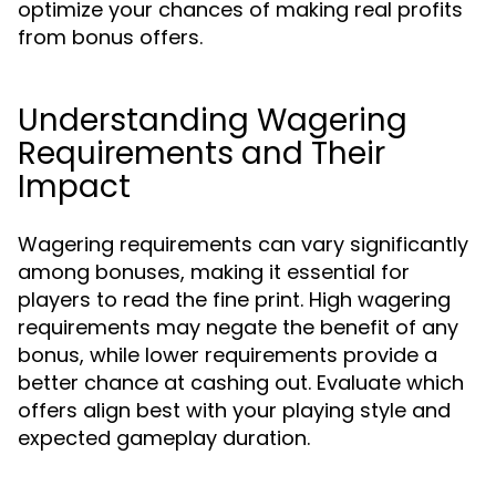
optimize your chances of making real profits
from bonus offers.
Understanding Wagering
Requirements and Their
Impact
Wagering requirements can vary significantly
among bonuses, making it essential for
players to read the fine print. High wagering
requirements may negate the benefit of any
bonus, while lower requirements provide a
better chance at cashing out. Evaluate which
offers align best with your playing style and
expected gameplay duration.