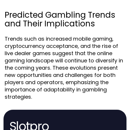
Predicted Gambling Trends
and Their Implications
Trends such as increased mobile gaming,
cryptocurrency acceptance, and the rise of
live dealer games suggest that the online
gaming landscape will continue to diversify in
the coming years. These evolutions present
new opportunities and challenges for both
players and operators, emphasizing the
importance of adaptability in gambling
strategies.
Slotpro