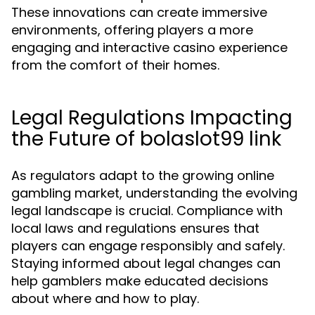
These innovations can create immersive
environments, offering players a more
engaging and interactive casino experience
from the comfort of their homes.
Legal Regulations Impacting
the Future of bolaslot99 link
As regulators adapt to the growing online
gambling market, understanding the evolving
legal landscape is crucial. Compliance with
local laws and regulations ensures that
players can engage responsibly and safely.
Staying informed about legal changes can
help gamblers make educated decisions
about where and how to play.