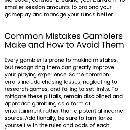
smaller session amounts to prolong your
gameplay and manage your funds better.
Common Mistakes Gamblers
Make and How to Avoid Them
Every gambler is prone to making mistakes,
but recognizing them can greatly improve
your playing experience. Some common
errors include chasing losses, neglecting to
research games, and failing to set limits. To
mitigate these pitfalls, remain disciplined and
approach gambling as a form of
entertainment rather than a potential income
source. Additionally, be sure to familiarize
yourself with the rules and odds of each