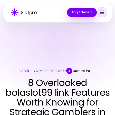
Slotpro
Blog / News
GAMBLING
MAY 29, 2026
Jasmine Palmer
J
8 Overlooked
bolaslot99 link Features
Worth Knowing for
Strategic Gamblers in