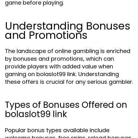
game before playing.
Understanding Bonuses
and Promotions
The landscape of online gambling is enriched
by bonuses and promotions, which can
provide players with added value when
gaming on bolaslot99 link. Understanding
these offers is crucial for any serious gambler.
Types of Bonuses Offered on
bolaslot99 link
Popular bonus types available include
welcome bonuses, free spins, reload bonuses,