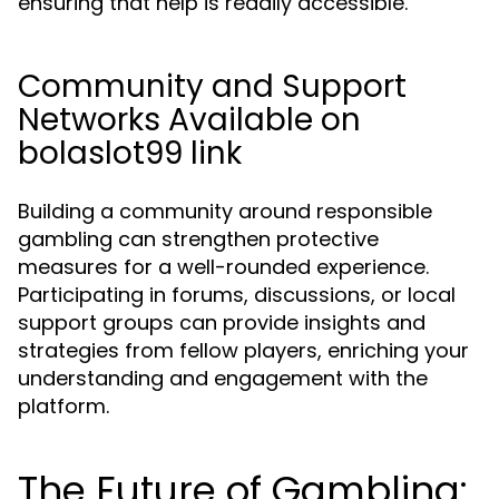
ensuring that help is readily accessible.
Community and Support
Networks Available on
bolaslot99 link
Building a community around responsible
gambling can strengthen protective
measures for a well-rounded experience.
Participating in forums, discussions, or local
support groups can provide insights and
strategies from fellow players, enriching your
understanding and engagement with the
platform.
The Future of Gambling: