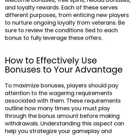
and loyalty rewards. Each of these serves
different purposes, from enticing new players
to nurture ongoing loyalty from veterans. Be
sure to review the conditions tied to each
bonus to fully leverage these offers.
How to Effectively Use
Bonuses to Your Advantage
To maximize bonuses, players should pay
attention to the wagering requirements
associated with them. These requirements
outline how many times you must play
through the bonus amount before making
withdrawals. Understanding this aspect can
help you strategize your gameplay and