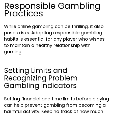
Responsible Gambling
Practices
While online gambling can be thrilling, it also
poses risks. Adopting responsible gambling
habits is essential for any player who wishes
to maintain a healthy relationship with
gaming.
Setting Limits and
Recognizing Problem
Gambling Indicators
Setting financial and time limits before playing
can help prevent gambling from becoming a
harmful activity. Keeping track of how much