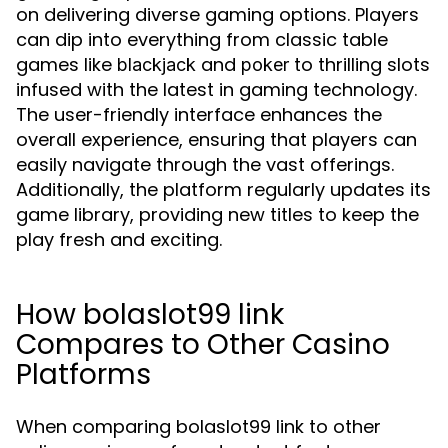
on delivering diverse gaming options. Players
can dip into everything from classic table
games like
and
to thrilling slots
blackjack
poker
infused with the latest in gaming technology.
The user-friendly interface enhances the
overall experience, ensuring that players can
easily navigate through the vast offerings.
Additionally, the platform regularly updates its
game library, providing new titles to keep the
play fresh and exciting.
How bolaslot99 link
Compares to Other Casino
Platforms
When comparing bolaslot99 link to other