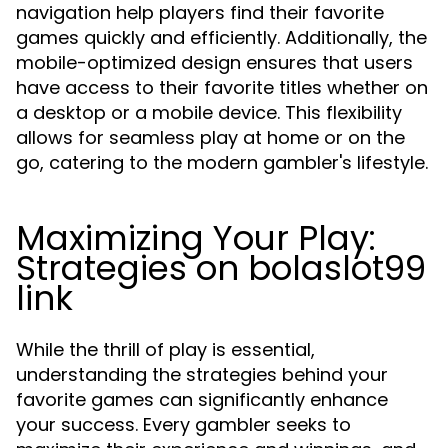
navigation help players find their favorite
games quickly and efficiently. Additionally, the
mobile-optimized design ensures that users
have access to their favorite titles whether on
a desktop or a mobile device. This flexibility
allows for seamless play at home or on the
go, catering to the modern gambler's lifestyle.
Maximizing Your Play:
Strategies on bolaslot99
link
While the thrill of play is essential,
understanding the strategies behind your
favorite games can significantly enhance
your success. Every gambler seeks to