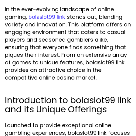
In the ever-evolving landscape of online
gaming,
stands out, blending
bolaslot99 link
variety and innovation. This platform offers an
engaging environment that caters to casual
players and seasoned gamblers alike,
ensuring that everyone finds something that
piques their interest. From an extensive array
of games to unique features, bolaslot99 link
provides an attractive choice in the
competitive online casino market.
Introduction to bolaslot99 link
and its Unique Offerings
Launched to provide exceptional online
gambling experiences, bolaslot99 link focuses