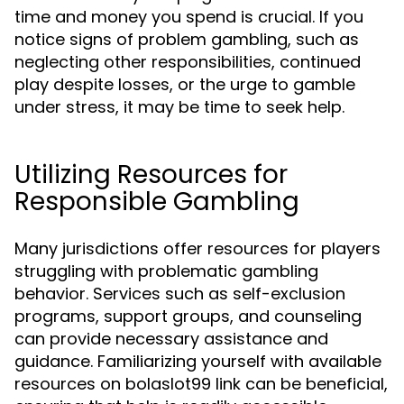
time and money you spend is crucial. If you
notice signs of problem gambling, such as
neglecting other responsibilities, continued
play despite losses, or the urge to gamble
under stress, it may be time to seek help.
Utilizing Resources for
Responsible Gambling
Many jurisdictions offer resources for players
struggling with problematic gambling
behavior. Services such as self-exclusion
programs, support groups, and counseling
can provide necessary assistance and
guidance. Familiarizing yourself with available
resources on bolaslot99 link can be beneficial,