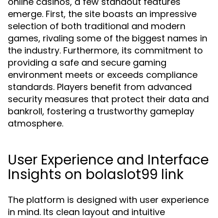
online casinos, a few standout features
emerge. First, the site boasts an impressive
selection of both traditional and modern
games, rivaling some of the biggest names in
the industry. Furthermore, its commitment to
providing a safe and secure gaming
environment meets or exceeds compliance
standards. Players benefit from advanced
security measures that protect their data and
bankroll, fostering a trustworthy gameplay
atmosphere.
User Experience and Interface
Insights on bolaslot99 link
The platform is designed with user experience
in mind. Its clean layout and intuitive