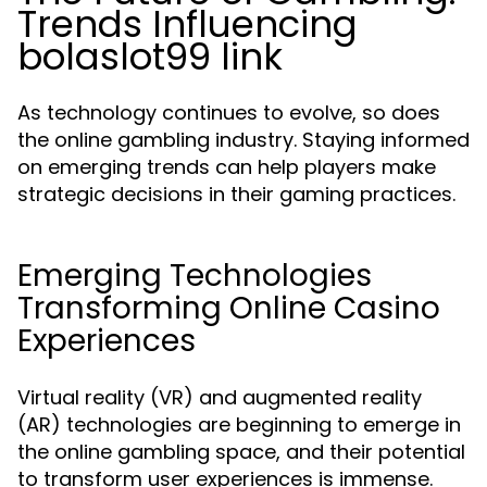
Trends Influencing
bolaslot99 link
As technology continues to evolve, so does
the online gambling industry. Staying informed
on emerging trends can help players make
strategic decisions in their gaming practices.
Emerging Technologies
Transforming Online Casino
Experiences
Virtual reality (VR) and augmented reality
(AR) technologies are beginning to emerge in
the online gambling space, and their potential
to transform user experiences is immense.