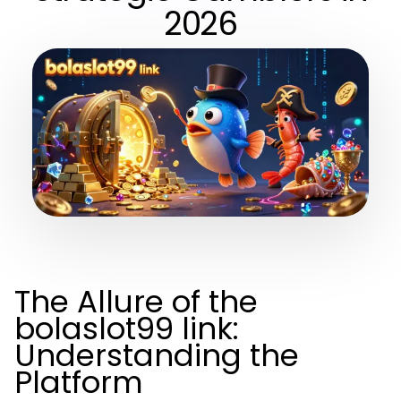
2026
The Allure of the
bolaslot99 link:
Understanding the
Platform