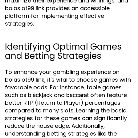
maximize their experience and winnings, and
bolaslot99 link provides an accessible
platform for implementing effective
strategies.
Identifying Optimal Games
and Betting Strategies
To enhance your gambling experience on
bolaslot99 link, it's vital to choose games with
favorable odds. For instance, table games
such as
and
often feature
blackjack
baccarat
better RTP (Return to Player) percentages
compared to many slots. Learning the basic
strategies for these games can significantly
reduce the house edge. Additionally,
understanding betting strategies like the