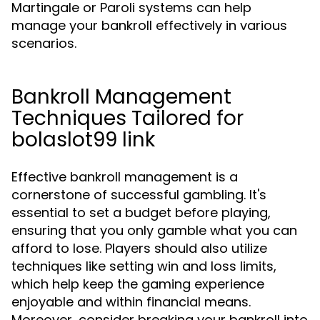
Martingale or Paroli systems can help
manage your bankroll effectively in various
scenarios.
Bankroll Management
Techniques Tailored for
bolaslot99 link
Effective bankroll management is a
cornerstone of successful gambling. It's
essential to set a budget before playing,
ensuring that you only gamble what you can
afford to lose. Players should also utilize
techniques like setting win and loss limits,
which help keep the gaming experience
enjoyable and within financial means.
Moreover, consider breaking your bankroll into