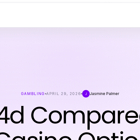
GAMBLING
APRIL 29, 2026
Jasmine Palmer
J
4d Compared