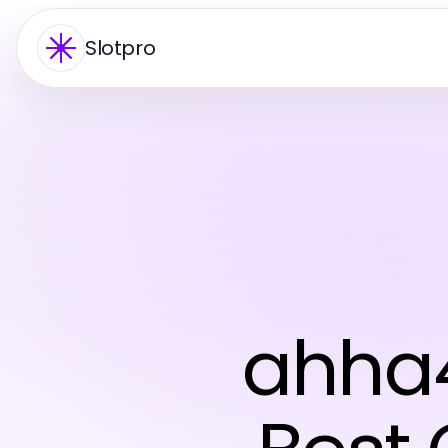
Slotpro
ahha