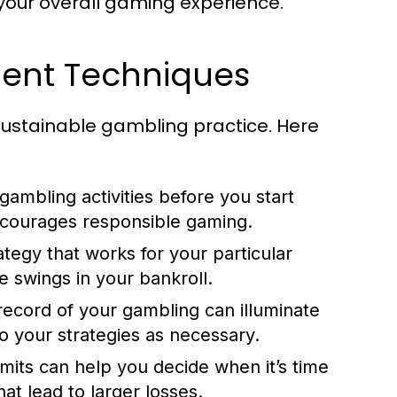
ur overall gaming experience.
ment Techniques
sustainable gambling practice. Here
gambling activities before you start
ncourages responsible gaming.
tegy that works for your particular
e swings in your bankroll.
record of your gambling can illuminate
o your strategies as necessary.
imits can help you decide when it’s time
at lead to larger losses.