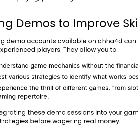
ng Demos to Improve Skil
zing demo accounts available on ahha4d can b
xperienced players. They allow you to:
nderstand game mechanics without the financial
est various strategies to identify what works bes
xperience the thrill of different games, from slo
aming repertoire.
tegrating these demo sessions into your gamin
trategies before wagering real money.