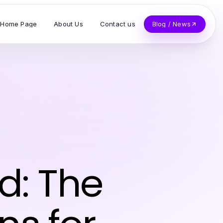
Home Page
About Us
Contact us
Blog / News
: The