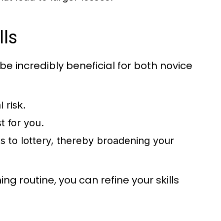
ls
e incredibly beneficial for both novice
 risk.
t for you.
ts to lottery, thereby broadening your
g routine, you can refine your skills