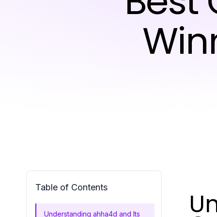
Best 
Winn
Table of Contents
Un
Understanding ahha4d and Its