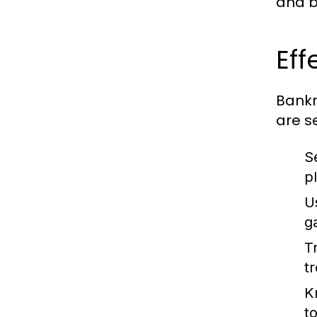
and b
Ef
Bankr
are s
S
p
U
g
T
t
K
t