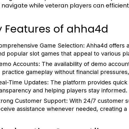
 navigate while veteran players can efficiently
y Features of ahha4d
omprehensive Game Selection:
Ahha4d offers a
nd popular slot games that appeal to various pl
emo Accounts:
The availability of demo accoun
o practice gameplay without financial pressures, 
eal-Time Updates:
The platform provides quick 
ransparency and helping players stay informed.
trong Customer Support:
With 24/7 customer s
eceive assistance whenever needed, creating a 