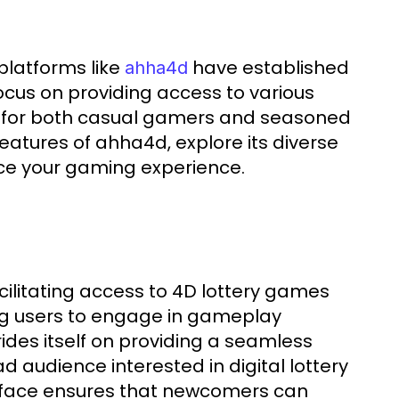
platforms like
have established
ahha4d
ocus on providing access to various
t for both casual gamers and seasoned
features of ahha4d, explore its diverse
ce your gaming experience.
acilitating access to 4D lottery games
ng users to engage in gameplay
rides itself on providing a seamless
 audience interested in digital lottery
erface ensures that newcomers can