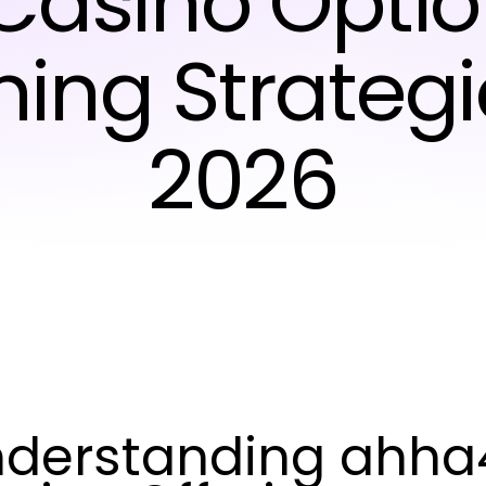
Casino Optio
ing Strategi
2026
derstanding ahha4