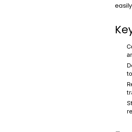
easily
Ke
C
a
D
t
R
t
S
r