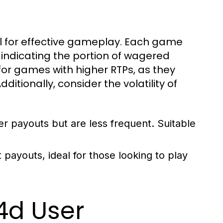
l for effective gameplay. Each game
 indicating the portion of wagered
for games with higher RTPs, as they
ditionally, consider the volatility of
r payouts but are less frequent. Suitable
payouts, ideal for those looking to play
4d User