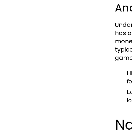
An
Under
has a
money
typica
game
Hi
f
Lo
lo
Na