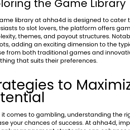
loring the Game Library
ame library at ahha4d is designed to cater to
siasts to slot lovers, the platform offers gam
exity, themes, and payout structures. Nota
ots, adding an exciting dimension to the typ
e from both traditional games and innovativ
hing that suits their preferences.
rategies to Maximi
tential
it comes to gambling, understanding the righ
ase your chances of success. At ahha4d, imp