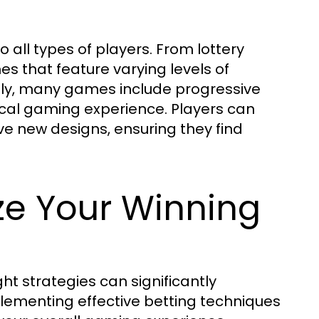
 all types of players. From lottery
es that feature varying levels of
bly, many games include progressive
ical gaming experience. Players can
e new designs, ensuring they find
ze Your Winning
t strategies can significantly
lementing effective betting techniques