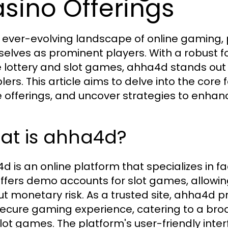
sino Offerings
e ever-evolving landscape of online gaming, 
elves as prominent players. With a robust f
e lottery and slot games, ahha4d stands ou
ers. This article aims to delve into the core 
offerings, and uncover strategies to enhan
at is ahha4d?
d is an online platform that specializes in f
ffers demo accounts for slot games, allowi
ut monetary risk. As a trusted site, ahha4d p
ecure gaming experience, catering to a broad
lot games. The platform's user-friendly int