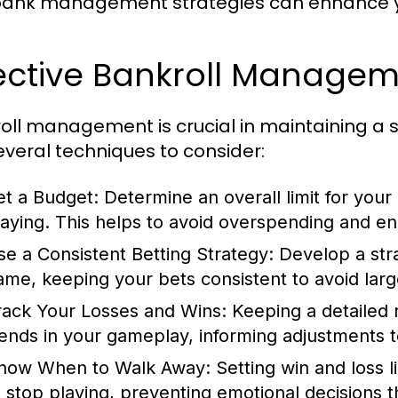
ank management strategies can enhance yo
fective Bankroll Manage
oll management is crucial in maintaining a 
everal techniques to consider:
et a Budget:
Determine an overall limit for your 
laying. This helps to avoid overspending and e
se a Consistent Betting Strategy:
Develop a stra
ame, keeping your bets consistent to avoid larg
rack Your Losses and Wins:
Keeping a detailed 
rends in your gameplay, informing adjustments t
now When to Walk Away:
Setting win and loss l
o stop playing, preventing emotional decisions th