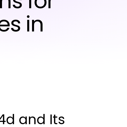
ns for
es in
d and Its