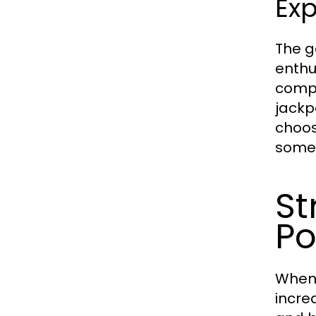
Exp
The g
enthu
compl
jackp
choos
somet
St
Po
When 
incre