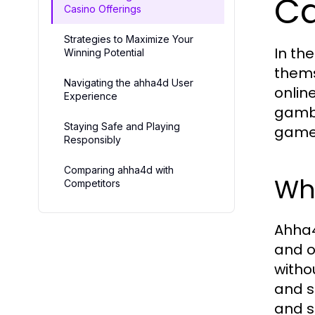
Ca
Casino Offerings
Strategies to Maximize Your
In th
Winning Potential
thems
Navigating the ahha4d User
onlin
Experience
gambl
Staying Safe and Playing
game 
Responsibly
Comparing ahha4d with
Wh
Competitors
Ahha4
and o
witho
and s
and s