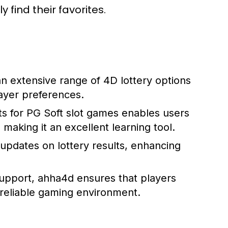
 find their favorites.
n extensive range of 4D lottery options
ayer preferences.
ts for PG Soft slot games enables users
making it an excellent learning tool.
updates on lottery results, enhancing
upport, ahha4d ensures that players
reliable gaming environment.