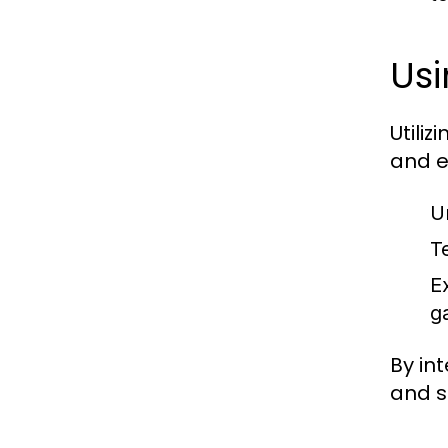
Usi
Utili
and e
U
T
E
g
By in
and s