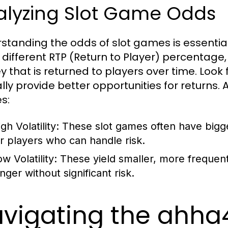
alyzing Slot Game Odds
standing the odds of slot games is essentia
 different RTP (Return to Player) percentage,
 that is returned to players over time. Look 
lly provide better opportunities for returns. Ad
s:
gh Volatility:
These slot games often have bigge
or players who can handle risk.
w Volatility:
These yield smaller, more frequent 
nger without significant risk.
vigating the ahha